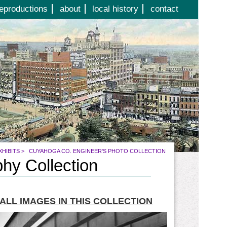
eproductions
about
local history
contact
XHIBITS
>
CUYAHOGA CO. ENGINEER'S PHOTO COLLECTION
hy Collection
ALL IMAGES IN THIS COLLECTION