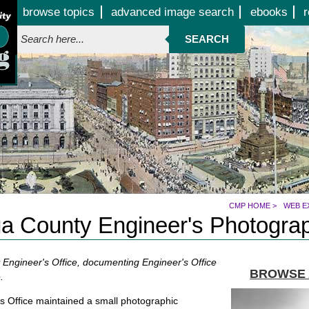
Jump to page contents
browse topics
advanced image search
ebooks
r
SEARCH
CMP HOME
>
WEB E
 County Engineer's Photograp
Engineer's Office, documenting Engineer's Office
BROWSE 
.
 Office maintained a small photographic