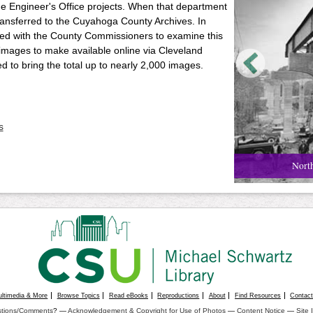
he Engineer's Office projects. When that department
ransferred to the Cuyahoga County Archives. In
cted with the County Commissioners to examine this
images to make available online via Cleveland
 to bring the total up to nearly 2,000 images.
s
North
ultimedia & More
Browse Topics
Read eBooks
Reproductions
About
Find Resources
Contac
tions/Comments
? —
Acknowledgement & Copyright for Use of Photos
—
Content Notice
—
Site 