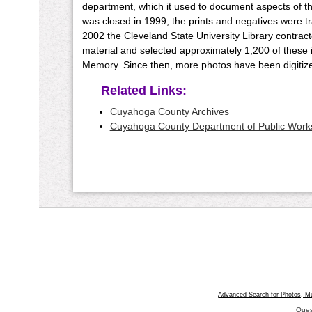
department, which it used to document aspects of t
was closed in 1999, the prints and negatives were t
2002 the Cleveland State University Library contra
material and selected approximately 1,200 of these 
Memory. Since then, more photos have been digitized
Related Links:
Cuyahoga County Archives
Cuyahoga County Department of Public Work
Advanced Search for Photos, M
Ques