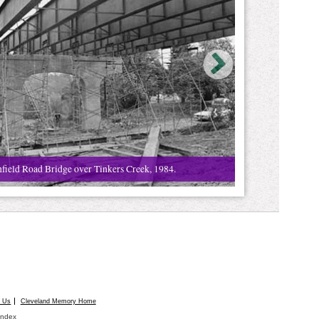
field Road Bridge over Tinkers Creek, 1984.
t Us
Cleveland Memory Home
Index