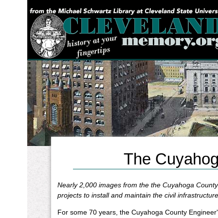
YOU ARE HERE:
The Cuyahoga
Nearly 2,000 images from the the Cuyahoga County 
projects to install and maintain the civil infrastructure
For some 70 years, the Cuyahoga County Engineer's