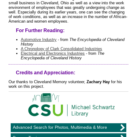
small business in Cleveland, Ohio as well as a view into the work
environment of employees that was greatly undergoing change as
well. Especially during its earlier years, one can see the changing
of work conditions, as well as an increase in the number of African-
American and women employees.
For Further Reading:
Automotive Industry
- from
The Encyclopedia of Cleveland
History
A Chronology of Clark Consolidated Industries
Electrical and Electronics Industries
- from
The
Encyclopedia of Cleveland History
Credits and Appreciation:
Our thanks to Cleveland Memory volunteer,
Zachary Hay
for his
work on this project.
Advanced Search for Photos, Multimedia & More