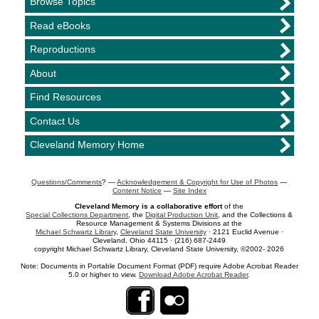
Browse Topics
Read eBooks
Reproductions
About
Find Resources
Contact Us
Cleveland Memory Home
Questions/Comments
? —
Acknowledgement & Copyright for Use of Photos
—
Content Notice
—
Site Index
Cleveland Memory is a collaborative effort
of the
Special Collections Department
, the
Digital Production Unit
, and the Collections &
Resource Management & Systems Divisions at the
Michael Schwartz Library
,
Cleveland State University
· 2121 Euclid Avenue ·
Cleveland, Ohio 44115 · (216) 687-2449
copyright Michael Schwartz Library, Cleveland State University, ©2002- 2026
Note: Documents in Portable Document Format (PDF) require Adobe Acrobat Reader
5.0 or higher to view.
Download Adobe Acrobat Reader
.