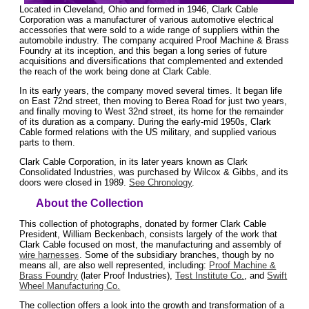
Located in Cleveland, Ohio and formed in 1946, Clark Cable
Corporation was a manufacturer of various automotive electrical
accessories that were sold to a wide range of suppliers within the
automobile industry. The company acquired Proof Machine & Brass
Foundry at its inception, and this began a long series of future
acquisitions and diversifications that complemented and extended
the reach of the work being done at Clark Cable.
In its early years, the company moved several times. It began life
on East 72nd street, then moving to Berea Road for just two years,
and finally moving to West 32nd street, its home for the remainder
of its duration as a company. During the early-mid 1950s, Clark
Cable formed relations with the US military, and supplied various
parts to them.
Clark Cable Corporation, in its later years known as Clark
Consolidated Industries, was purchased by Wilcox & Gibbs, and its
doors were closed in 1989.
See Chronology
.
About the Collection
This collection of photographs, donated by former Clark Cable
President, William Beckenbach, consists largely of the work that
Clark Cable focused on most, the manufacturing and assembly of
wire harnesses
. Some of the subsidiary branches, though by no
means all, are also well represented, including:
Proof Machine &
Brass Foundry
(later Proof Industries),
Test Institute Co.
, and
Swift
Wheel Manufacturing Co.
The collection offers a look into the growth and transformation of a