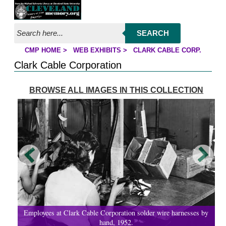
Jump to page contents
SEARCH
CMP HOME
>
WEB EXHIBITS
>
CLARK CABLE CORP.
YOU ARE HERE:
Clark Cable Corporation
BROWSE ALL IMAGES IN THIS COLLECTION
Employees at Clark Cable Corporation solder wire harnesses by
hand, 1952.