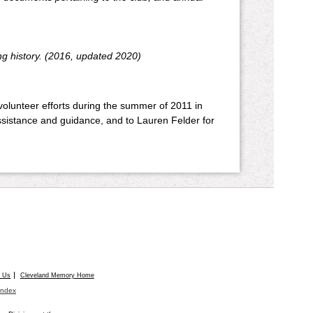
ng history. (2016, updated 2020)
 volunteer efforts during the summer of 2011 in
assistance and guidance, and to Lauren Felder for
t Us
Cleveland Memory Home
Index