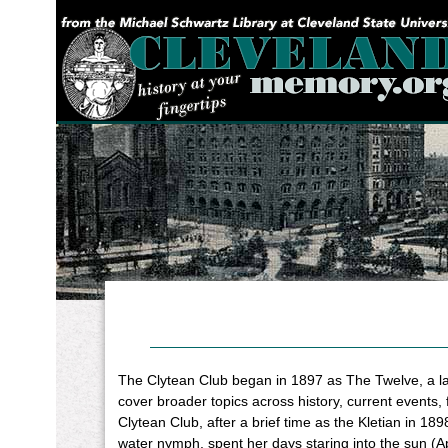
YOU ARE HERE:
The Clytean Club began in 1897 as The Twelve, a ladie
cover broader topics across history, current events, 
Clytean Club, after a brief time as the Kletian in 18
water nymph, spent her days staring into the sun (Ap