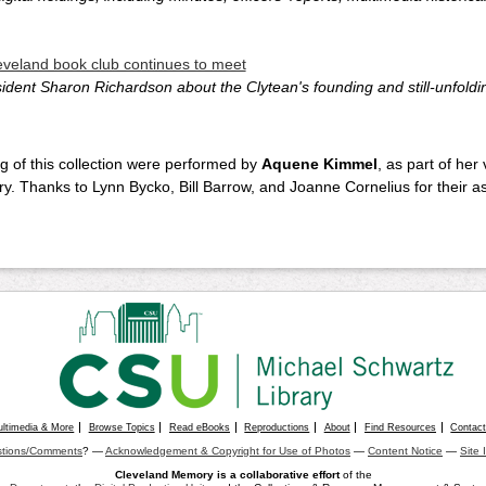
leveland book club continues to meet
dent Sharon Richardson about the Clytean's founding and still-unfoldi
g of this collection were performed by
Aquene Kimmel
, as part of her
ary. Thanks to Lynn Bycko, Bill Barrow, and Joanne Cornelius for their 
ultimedia & More
Browse Topics
Read eBooks
Reproductions
About
Find Resources
Contac
tions/Comments
? —
Acknowledgement & Copyright for Use of Photos
—
Content Notice
—
Site 
Cleveland Memory is a collaborative effort
of the