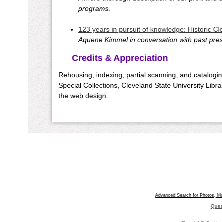
programs.
123 years in pursuit of knowledge: Historic C
Aquene Kimmel in conversation with past presi
Credits & Appreciation
Rehousing, indexing, partial scanning, and catalogin
Special Collections, Cleveland State University Libr
the web design.
Advanced Search for Photos, M
Ques