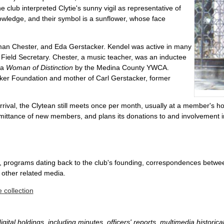
e club interpreted Clytie's sunny vigil as representative of
owledge, and their symbol is a sunflower, whose face
an Chester, and Eda Gerstacker. Kendel was active in many
l Field Secretary. Chester, a music teacher, was an inductee
 a
Woman of Distinction
by the Medina County YWCA.
cker Foundation and mother of Carl Gerstacker, former
ival, the Clytean still meets once per month, usually at a member's hou
dmittance of new members, and plans its donations to and involvement in
ers, programs dating back to the club's founding, correspondences betw
 other related media.
 collection
gital holdings, including minutes, officers' reports, multimedia histori