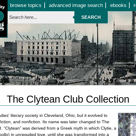
Jump to page contents
browse topics
advanced image search
ebooks
r
SEARCH
The Clytean Club Collection
s' literary society in Cleveland, Ohio, but it evolved to
fiction, and nonfiction. Its name was later changed to The
98. “Clytean” was derived from a Greek myth in which Clytie, a
ollo) in unrequited love, until she was transformed into a