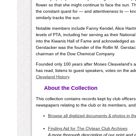
flower so that she might continue to face the sun. Th
the constant quest for — and attentiveness to — kn
similarly tracks the sun.
Notable members include Fanny Kendel, Alice Hartm
levels of PTA, including her serving as their Nationa
into the Kiwanis Hall of Fame and acknowledged as
Gerstacker was the founder of the Rollin M. Gersta
chairman of the Dow Chemical Company.
Founded only 100 years after Moses Cleaveland's arr
has read, listens to guest speakers, votes on the a
Cleveland History
.
About the Collection
This collection contains records kept by club offic
newspapers relating to the club or its members, and
Browse all digitized documents & photos in the
Finding Aid for The Clytean Club Archives
A more thorough description of our print and di