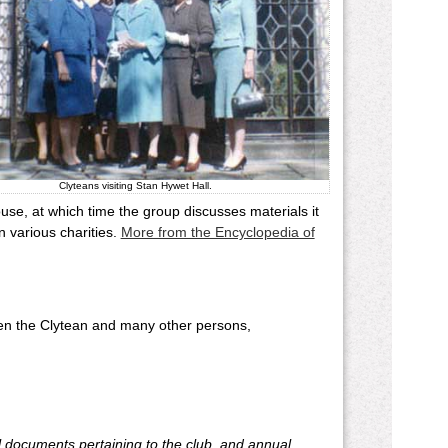
Clyteans visiting Stan Hywet Hall.
se, at which time the group discusses materials it
 various charities.
More from the Encyclopedia of
een the Clytean and many other persons,
cal documents pertaining to the club, and annual