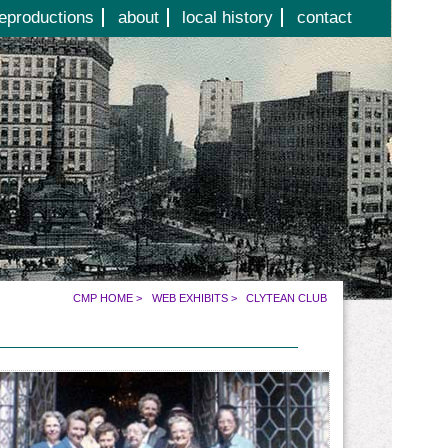
eproductions
about
local history
contact
CMP HOME
>
WEB EXHIBITS
>
CLYTEAN CLUB