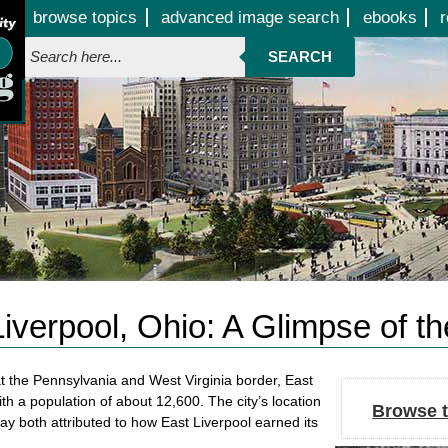
Jump to page contents
browse topics
advanced image search
ebooks
r
SEARCH
iverpool, Ohio: A Glimpse of t
 at the Pennsylvania and West Virginia border, East
ith a population of about 12,600. The city’s location
Browse t
y both attributed to how East Liverpool earned its