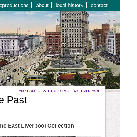
eproductions
about
local history
contact
CMP HOME
>
WEB EXHIBITS
>
EAST LIVERPOOL
he Past
he East Liverpool Collection