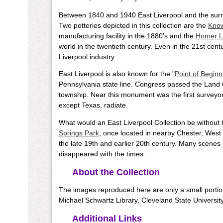
Between 1840 and 1940 East Liverpool and the surr
Two potteries depicted in this collection are the
Know
manufacturing facility in the 1880’s and the
Homer L
world in the twentieth century. Even in the 21st cent
Liverpool industry.
East Liverpool is also known for the "
Point of Beginn
Pennsylvania state line. Congress passed the Land 
township. Near this monument was the first surveyor'
except Texas, radiate.
What would an East Liverpool Collection be without t
Springs Park
, once located in nearby Chester, West
the late 19th and earlier 20th century. Many scenes 
disappeared with the times.
About the Collection
The images reproduced here are only a small portion 
Michael Schwartz Library, Cleveland State University
Additional Links