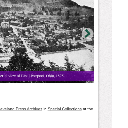
erial view of East Liverpool, Ohio, 1875.
leveland Press Archives
in
Special Collections
at the