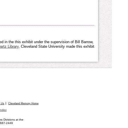
 in the this exhibit under the supervision of Bill Barrow,
rtz Library
, Cleveland State University made this exhibit
t Us
Cleveland Memory Home
Index
 Divisions at the
) 687-2449