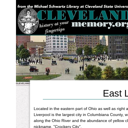
YOU ARE HERE:
East L
Located in the eastern part of Ohio as well as right
Liverpool is the largest city in Columbiana County, w
along the Ohio River and the abundance of yellow cla
nickname, "Crockery City".