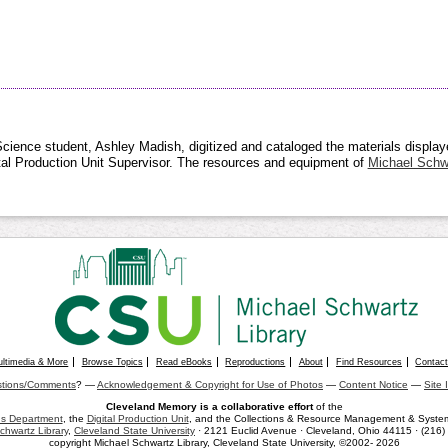
cience student, Ashley Madish, digitized and cataloged the materials displayed
ital Production Unit Supervisor. The resources and equipment of
Michael Schwa
ultimedia & More
Browse Topics
Read eBooks
Reproductions
About
Find Resources
Contac
tions/Comments
? —
Acknowledgement & Copyright for Use of Photos
—
Content Notice
—
Site 
Cleveland Memory is a collaborative effort
of the
ons Department
, the
Digital Production Unit
, and the Collections & Resource Management & Systems
chwartz Library
,
Cleveland State University
· 2121 Euclid Avenue · Cleveland, Ohio 44115 · (216
copyright Michael Schwartz Library, Cleveland State University, ©2002- 2026