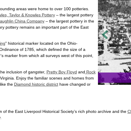
ounding areas were home to over 100 potteries.
les, Taylor & Knowles Pottery
– the largest pottery
aughlin China Company
– the largest pottery in the
ury pottery remains an important part of the East
ing
" historical marker located on the Ohio-
Ordinance of 1785, which defined the size of a
s marker from which all surveys west of this point,
he inclusion of gangster,
Pretty Boy Floyd
and
Rock
A
 Virginia. Enjoy the familiar scenes and homes from
like the
Diamond historic district
have changed or
of the East Liverpool Historical Society’s rich photo archive and the
C
.