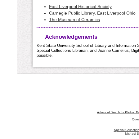
East Liverpool Historical Society
Carnegie Public Library, East Liverpool Ohio
The Museum of Ceramics
Acknowledgements
Kent State University School of Library and Information S
Special Collections Librarian, and Joanne Cornelius, Dig
possible.
Advanced Search for Photos, M
Ques
Special Collecti
Michael S