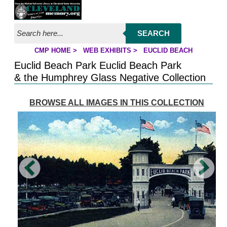
Jump to page contents
SEARCH
CMP HOME
>
WEB EXHIBITS
>
EUCLID BEACH
YOU ARE HERE:
Euclid Beach Park Euclid Beach Park
& the Humphrey Glass Negative Collection
BROWSE ALL IMAGES IN THIS COLLECTION