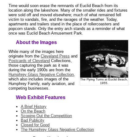
Time would soon erase the remnants of Euclid Beach from its
location along the lakeshore. Many of the smaller rides and fixtures
were sold off and moved elsewhere; much of what remained fell
victim to vandals, fire, and the ravages of the weather. Today,
apartments and trailers stand in the place of rollercoasters and
popcorn stands. Only the entry arch stands as a reminder of what
once was Euclid Beach Amusement Park.
About the Images
While many of the images here
originate from the
Cleveland Press
and
Postcards of Cleveland
Collections,
those capturing the park as it was
during the early 1900s are from the
Humphrey Glass Negative Collection
,
which also includes images of the
The Flying Turns at Euclid Beach,
1955.
Humphrey Family, early aviation, and
competing businesses.
Web Exhibit Features
A Brief History
On the Beach
Scoping Out the Competition
Bad Publicity
Closed for Good
The Humphrey Glass Negative Collection