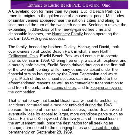
Entrance to Euclid Beach Park, Cleveland, Ohio.
A Cleveland icon for more than 70 years,
Euclid Beach Park
can
trace its origins to the golden age of amusement parks. Multitudes
of similar venues appeared near the nation’s cities and along rail
lines around the turn of the twentieth century. Seeking to relieve the
expanding middle-class of their newly-gained free time and
disposable incomes, the
Humphrey Family
began operating the
park in 1901 with great success.
The family, headed by brothers Dudley, Harlow, and David, took
over ownership of Euclid Beach Park in what is now
North
Collinwood, Ohio
. Euclid Beach Park would continue to operate
until its demise in 1969. Offering free entry, a safe atmosphere, and
a morally safe haven, Euclid Beach thrived throughout the first half
of the twentieth century while many others collapsed under the
financial strains brought on by the Great Depression and white
flight. Much of this continued success can be attributed to the
aforementioned reasons as well as to convenient transportation to
and from the park, to its
scenic shores
, and to
keeping an eye on
the competition
.
That is not to say that Euclid Beach was without its problems;
accidents occurred and a race riot
unfolded during the 1946
season. In spite of their continued success, Euclid Beach would
eventually lose its appeal to larger, more grandiose parks such as
Cedar Point and Kennywood. After five years of financial losses,
the amusement park, once the destination for all seeking an
escape, surrendered to the changing times and
closed its gates
permanently on September 28, 1969.