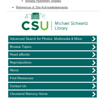
Browse Humphrey Images
References & Site Acknowledgements
Advanced Search for Photos, Multimedia & More
Browse Topics
Read eBooks
Reproductions
About
Find Resources
Contact Us
Cleveland Memory Home