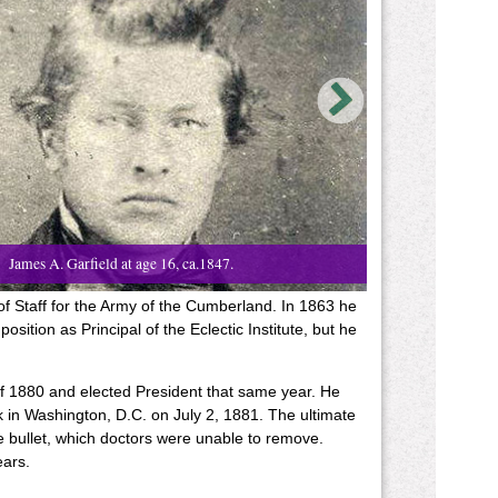
James A. Garfield at age 16, ca.1847.
of Staff for the Army of the Cumberland. In 1863 he
sition as Principal of the Eclectic Institute, but he
of 1880 and elected President that same year. He
 in Washington, D.C. on July 2, 1881. The ultimate
 bullet, which doctors were unable to remove.
ears.