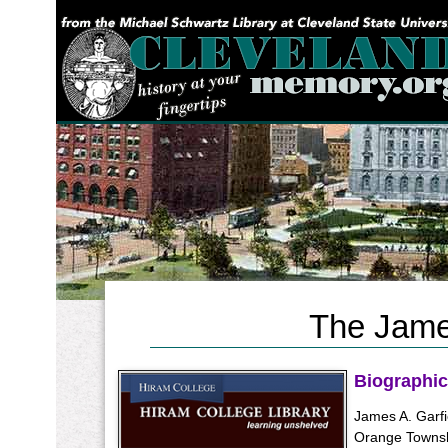
YOU ARE HERE:
The James
Biographic
James A. Garfi
Orange Townsh