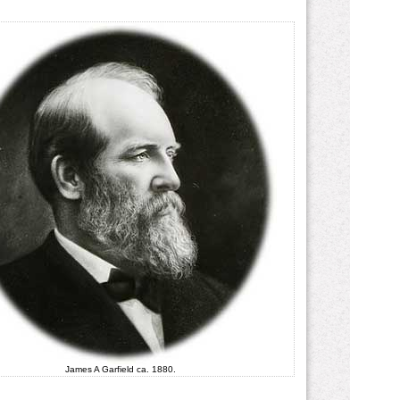
James A Garfield ca. 1880.