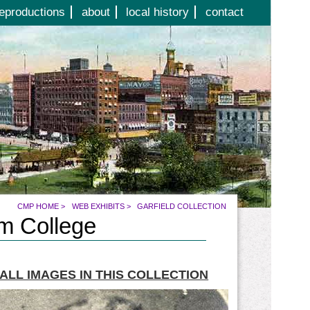
eproductions
about
local history
contact
CMP HOME
>
WEB EXHIBITS
>
GARFIELD COLLECTION
am College
ALL IMAGES IN THIS COLLECTION