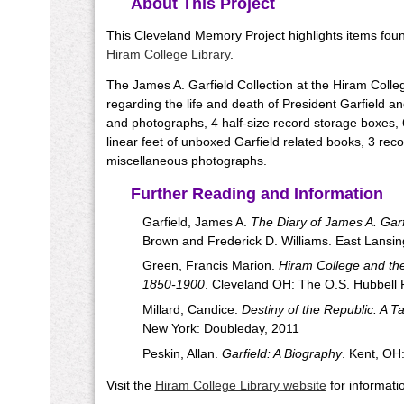
About This Project
This Cleveland Memory Project highlights items found
Hiram College Library
.
The James A. Garfield Collection at the Hiram Coll
regarding the life and death of President Garfield a
and photographs, 4 half-size record storage boxes, 
linear feet of unboxed Garfield related books, 3 rec
miscellaneous photographs.
Further Reading and Information
Garfield, James A.
The Diary of James A. Garf
Brown and Frederick D. Williams. East Lansin
Green, Francis Marion.
Hiram College and the 
1850-1900
. Cleveland OH: The O.S. Hubbell 
Millard, Candice.
Destiny of the Republic: A T
New York: Doubleday, 2011
Peskin, Allan.
Garfield: A Biography
. Kent, OH
Visit the
Hiram College Library website
for informatio