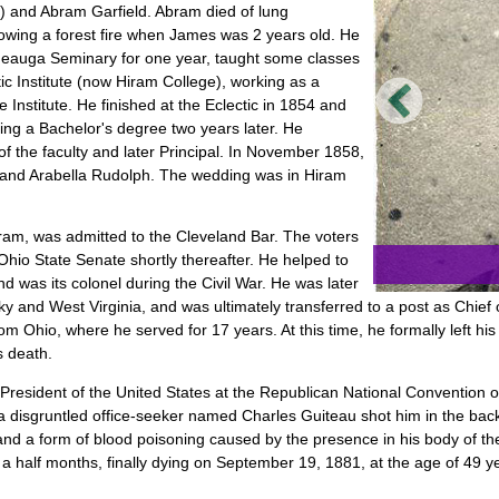
ou) and Abram Garfield. Abram died of lung
lowing a forest fire when James was 2 years old. He
eauga Seminary for one year, taught some classes
c Institute (now Hiram College), working as a
he Institute. He finished at the Eclectic in 1854 and
ing a Bachelor's degree two years later. He
of the faculty and later Principal. In November 1858,
b and Arabella Rudolph. The wedding was in Hiram
Hiram, was admitted to the Cleveland Bar. The voters
hio State Senate shortly thereafter. He helped to
d was its colonel during the Civil War. He was later
y and West Virginia, and was ultimately transferred to a post as Chief 
Ohio, where he served for 17 years. At this time, he formally left his po
s death.
President of the United States at the Republican National Convention 
 disgruntled office-seeker named Charles Guiteau shot him in the back
nd a form of blood poisoning caused by the presence in his body of the
 a half months, finally dying on September 19, 1881, at the age of 49 y