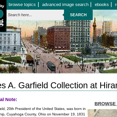
Jump to page contents
browse topics
advanced image search
ebooks
r
SEARCH
 A. Garfield Collection at Hir
al Note:
BROWSE 
eld, 20th President of the United States, was born in
ip, Cuyahoga County, Ohio on November 19, 1831