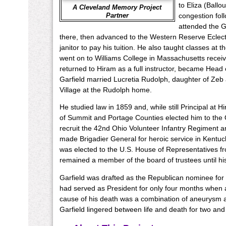
to Eliza (Ball
A Cleveland Memory Project
Partner
congestion fol
attended the G
there, then advanced to the Western Reserve Eclecti
janitor to pay his tuition. He also taught classes at t
went on to Williams College in Massachusetts receiv
returned to Hiram as a full instructor, became Head 
Garfield married Lucretia Rudolph, daughter of Ze
Village at the Rudolph home.
He studied law in 1859 and, while still Principal at 
of Summit and Portage Counties elected him to the O
recruit the 42nd Ohio Volunteer Infantry Regiment an
made Brigadier General for heroic service in Kentuck
was elected to the U.S. House of Representatives from 
remained a member of the board of trustees until hi
Garfield was drafted as the Republican nominee for 
had served as President for only four months when a
cause of his death was a combination of aneurysm a
Garfield lingered between life and death for two and