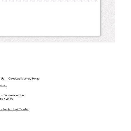
t Us
Cleveland Memory Home
Index
 Divisions at the
) 687-2449
dobe Acrobat Reader
.