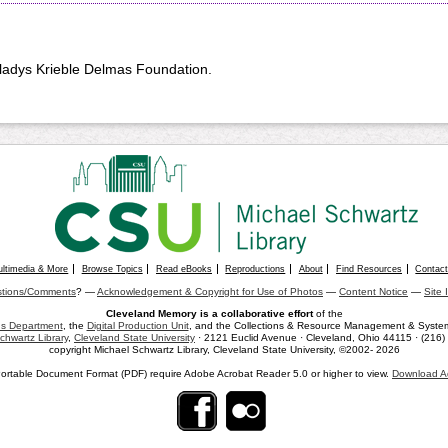
Gladys Krieble Delmas Foundation.
ultimedia & More
Browse Topics
Read eBooks
Reproductions
About
Find Resources
Contac
tions/Comments
? —
Acknowledgement & Copyright for Use of Photos
—
Content Notice
—
Site 
Cleveland Memory is a collaborative effort
of the
ons Department
, the
Digital Production Unit
, and the Collections & Resource Management & Systems
chwartz Library
,
Cleveland State University
· 2121 Euclid Avenue · Cleveland, Ohio 44115 · (216
copyright Michael Schwartz Library, Cleveland State University, ©2002- 2026
ortable Document Format (PDF) require Adobe Acrobat Reader 5.0 or higher to view.
Download A