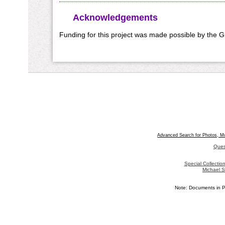
Acknowledgements
Funding for this project was made possible by the 
Advanced Search for Photos, M
Ques
Special Collecti
Michael S
Note: Documents in P