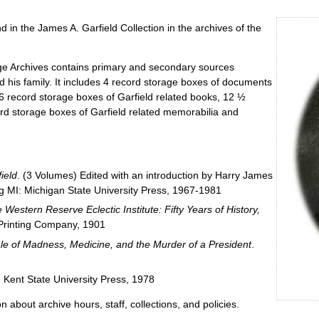
 in the James A. Garfield Collection in the archives of the
ege Archives contains primary and secondary sources
nd his family. It includes 4 record storage boxes of documents
6 record storage boxes of Garfield related books, 12 ½
ord storage boxes of Garfield related memorabilia and
ield
. (3 Volumes) Edited with an introduction by Harry James
g MI: Michigan State University Press, 1967-1981
Western Reserve Eclectic Institute: Fifty Years of History,
Printing Company, 1901
ale of Madness, Medicine, and the Murder of a President
.
: Kent State University Press, 1978
n about archive hours, staff, collections, and policies.