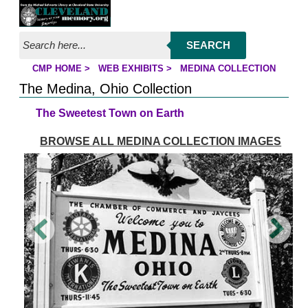
Jump to page contents
SEARCH
CMP HOME
>
WEB EXHIBITS
>
MEDINA COLLECTION
YOU ARE HERE:
The Medina, Ohio Collection
The Sweetest Town on Earth
BROWSE ALL MEDINA COLLECTION IMAGES