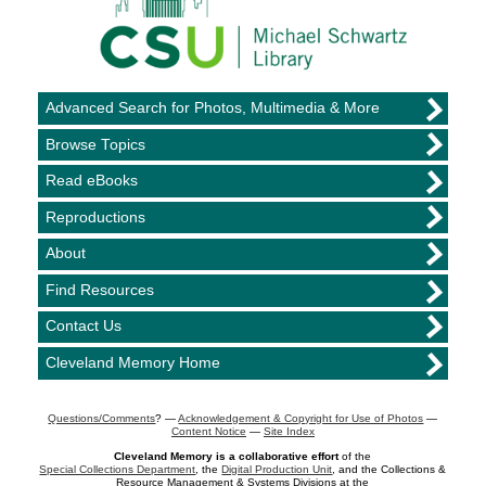
Advanced Search for Photos, Multimedia & More
Browse Topics
Read eBooks
Reproductions
About
Find Resources
Contact Us
Cleveland Memory Home
Questions/Comments
? —
Acknowledgement & Copyright for Use of Photos
—
Content Notice
—
Site Index
Cleveland Memory is a collaborative effort
of the
Special Collections Department
, the
Digital Production Unit
, and the Collections &
Resource Management & Systems Divisions at the