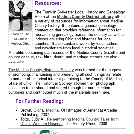
Resources:
The Franklin Sylvester Local History and Genealogy
Room at the
Medina County District Library
offers
a variety of resources for information about Medina
County history. It contains a general genealogy
connection that provides reference information for
researching genealogy across the country as well as
Clock on The
indexes covering Ohio and histories for local
Square in
counties. It also contains works by local authors
Medina, Ohio.
and newsletters from local historical societies.
Microfilm containing past issues of the Medina County Gazette and
county census, tax, birth, death, and marriage records are also
available.
The Medina County Historical Society
was formed for the purpose
of promoting, maintaining and preserving all such things as relate
to and are of historical interest pertaining to the County of Medina,
State of Ohio. The Historical Society allowed their photograph
collection to be shared and sorted through for our selection
purposes and contributed much of the materials seen here.
For Further Reading:
Brown, Gloria,
Medina, OH
(Images of America) Arcadia
Publishing, 2007
Totts, Judy A.,
Remembering Medina County: Tales from
Ohio’s Western Reserve
, The History Press, 2009.