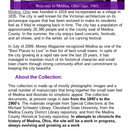
Welcome to Medina, Ohio sign, 1965.
Medina, Ohio
was founded in 1818 and incorporated as a village in
1835. The city is well known for the Victorian architecture on its
picturesque square that has been restored to make its residents
feel as if they’re stepping back in time. The city has a population of
approximately 26,380 people and is the county seat of Medina
County. In the summer, the city enjoys band concerts, festivals
and art shows, and in the winter, an ice carving festival.
In July of 2009,
Money Magazine
recognized Medina as one of the
"Best Places to Live" in their list of best small towns. In spite of
the city growing at a rapid rate over the last 20 years, it has
managed to maintain much of its historical character and small
town charm through strong community effort and commitment to
keeping the city beautiful.
About the Collection:
This collection is made up of mostly photographic images and a
small number of manuscripts that bring together the small town feel
of Medina and illustrate its simplistic appeal. The collection
documents, at present range in date
from the 1840’s to the
1960’s
. The materials originate from Special Collections at the
Michael Schwartz Library, Cleveland State University, from the
Medina County District Library repository, and from the Medina
County Historical Society repository.
In attempts to chronicle the
history of Medina, Ohio, the site will be a work in progress,
always evolving and growing as a work
.