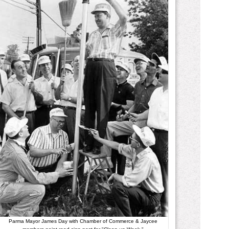
Parma Mayor James Day with Chamber of Commerce & Jaycee