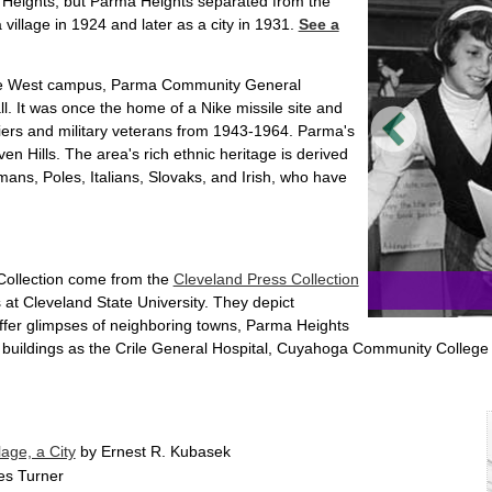
Heights, but Parma Heights separated from the
illage in 1924 and later as a city in 1931.
See a
ge West campus, Parma Community General
 It was once the home of a Nike missile site and
diers and military veterans from 1943-1964. Parma's
en Hills. The area's rich ethnic heritage is derived
mans, Poles, Italians, Slovaks, and Irish, who have
 Collection come from the
Cleveland Press Collection
 at Cleveland State University. They depict
offer glimpses of neighboring towns, Parma Heights
 buildings as the Crile General Hospital, Cuyahoga Community Colle
age, a City
by Ernest R. Kubasek
s Turner