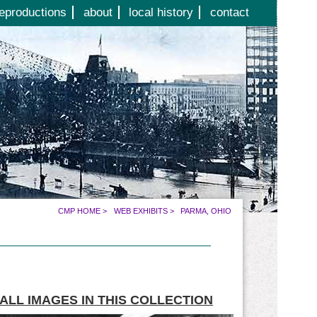
eproductions
about
local history
contact
CMP HOME
>
WEB EXHIBITS
>
PARMA, OHIO
ALL IMAGES IN THIS COLLECTION