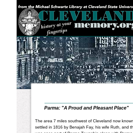
YOU ARE HERE:
Parma: "A Proud and Pleasant Place"
The area 7 miles southwest of Cleveland now know
settled in 1816 by Benajah Fay, his wife Ruth, and 