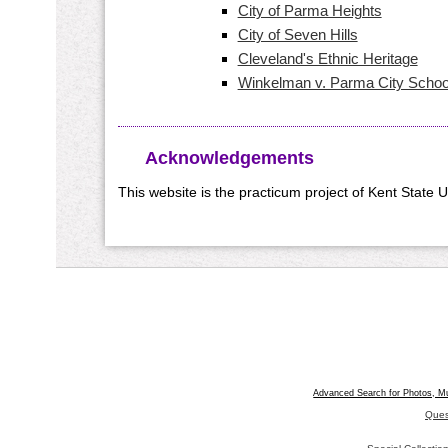
City of Parma Heights
City of Seven Hills
Cleveland's Ethnic Heritage
Winkelman v. Parma City School
Acknowledgements
This website is the practicum project of Kent State 
Advanced Search for Photos, M
Ques