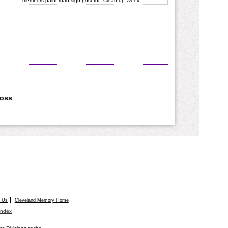
members paint road sign post for "Clean-up Week."
Ross
.
t Us
Cleveland Memory Home
Index