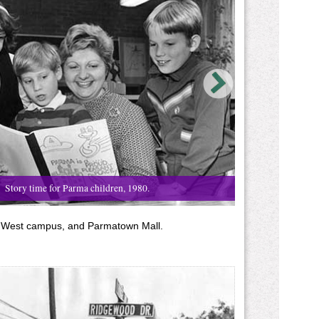
Story time for Parma children, 1980.
ge West campus, and Parmatown Mall.