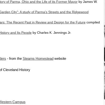
tory of Parma, Ohio and the Life of its Former Mayor
by James W.
Garden City": A study of Parma's Streets and the Ridgewood
ars: The Recent Past in Review and Design for the Future
compiled
istory and Its People
by Charles K. Jennings Jr.
lers
- from the
Stearns Homestead
website
of Cleveland History
Western Campus