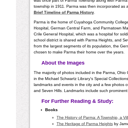
was once part of Parma Township along with Parma 
township in 1911. Parma was then incorporated as a v
Brief Timeline of Parma History
.
Parma is the home of Cuyahoga Community Colle
Hospital, German Central Farm, and Parmatown Mall.
Crile General Hospital, which was a hospital for sol
school district is shared with Parma Heights, and Sev
from the largest segments of its population, the Ger
chosen to make Parma their home over the years.
About the Images
The majority of photos included in the Parma, Ohio
in the Michael Schwartz Library's Special Collections
landmarks and events in the city and a few photos 
and Seven Hills. Landmarks include such prominent
For Further Reading & Study:
Books
The History of Parma: A Township, a Vill
The Heritage of Parma Heights
by Jame