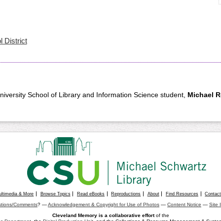
 District
University School of Library and Information Science student,
Michael 
ultimedia & More
Browse Topics
Read eBooks
Reproductions
About
Find Resources
Contac
tions/Comments
? —
Acknowledgement & Copyright for Use of Photos
—
Content Notice
—
Site 
Cleveland Memory is a collaborative effort
of the