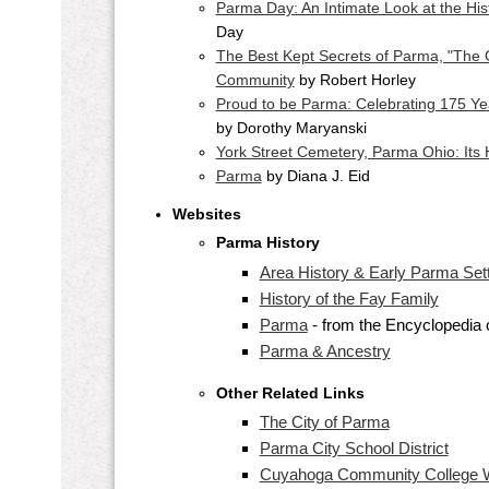
Parma Day: An Intimate Look at the His
Day
The Best Kept Secrets of Parma, "The 
Community
by Robert Horley
Proud to be Parma: Celebrating 175 Ye
by Dorothy Maryanski
York Street Cemetery, Parma Ohio: Its H
Parma
by Diana J. Eid
Websites
Parma History
Area History & Early Parma Sett
History of the Fay Family
Parma
- from the Encyclopedia 
Parma & Ancestry
Other Related Links
The City of Parma
Parma City School District
Cuyahoga Community College 