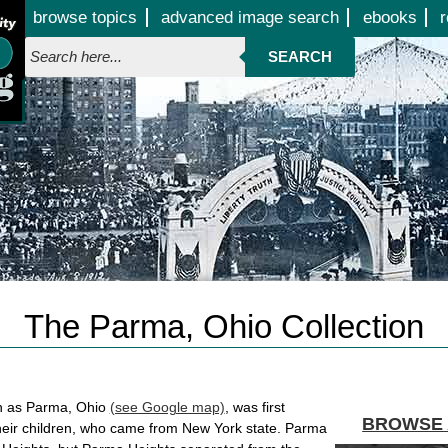
Jump to page contents
browse topics
advanced image search
ebooks
r
SEARCH
The Parma, Ohio Collection
n as Parma, Ohio
(see Google map)
, was first
BROWSE 
their children, who came from New York state. Parma