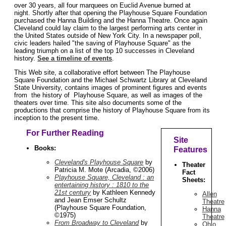
over 30 years, all four marquees on Euclid Avenue burned at
night. Shortly after that opening the Playhouse Square Foundation
purchased the Hanna Building and the Hanna Theatre. Once again
Cleveland could lay claim to the largest performing arts center in
the United States outside of New York City. In a newspaper poll,
civic leaders hailed "the saving of Playhouse Square" as the
leading triumph on a list of the top 10 successes in Cleveland
history.
See a timeline of events
.
This Web site, a collaborative effort between The Playhouse
Square Foundation and the Michael Schwartz Library at Cleveland
State University, contains images of prominent figures and events
from the history of Playhouse Square, as well as images of the
theaters over time. This site also documents some of the
productions that comprise the history of Playhouse Square from its
inception to the present time.
For Further Reading
Site
Books:
Features
Cleveland's Playhouse Square
by
Theater
Patricia M. Mote (Arcadia, ©2006)
Fact
Playhouse Square, Cleveland : an
Sheets:
entertaining history : 1810 to the
21st century
by Kathleen Kennedy
Allen
and Jean Emser Schultz
Theatre
(Playhouse Square Foundation,
Hanna
©1975)
Theatre
From Broadway to Cleveland
by
Ohio