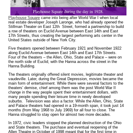
Playhouse Square during the day in 1928.
Playhouse Square
came into being after World War I when local
real estate developer Joseph Laronge, who had already opened the
Stillman Theater on East 12th Street, formed a partnership to build
a row of theaters on Euclid Avenue between East 14th and East
17th Streets, thus creating the largest performing arts center in the
United States outside of New York City.
Five theaters opened between February 1921 and November 1922
along Euclid Avenue between East 14th and East 17th Streets.
Four of the theaters – the Allen, Ohio, State and Palace – were on
the north side of Euclid, with the Hanna across the street in the
Hanna Building.
The theaters originally offered silent movies, legitimate theater and
vaudeville. Later, during the Great Depression, movies became the
main form of entertainment. While there were several factors to the
theaters’ demise, chief among them was the post World War II
change in the way people spent their entertainment dollars, with
many people spending their leisure time in newly developed
suburbs. Television was also a factor. While the Allen, Ohio, State
and Palace theaters had opened in a 19-month span, it took just 14
months (from May 1968 to July 1969) for all four to close. The
Hanna struggled to stay open for almost two more decades.
In 1972, civic leaders stopped the planned destruction of the Ohio
and State theaters. The purchase and eventual reopening of the
Allen Theatre in October of 1998 meant that for the first time in