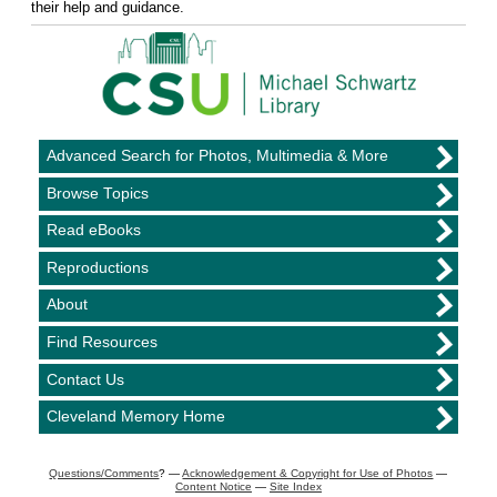
their help and guidance.
Advanced Search for Photos, Multimedia & More
Browse Topics
Read eBooks
Reproductions
About
Find Resources
Contact Us
Cleveland Memory Home
Questions/Comments
? —
Acknowledgement & Copyright for Use of Photos
—
Content Notice
—
Site Index