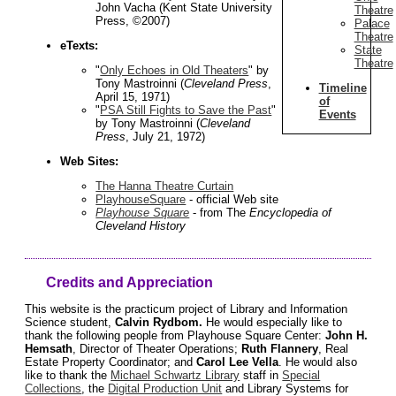
John Vacha (Kent State University
Theatre
Press, ©2007)
Palace
Theatre
eTexts:
State
Theatre
"
Only Echoes in Old Theaters
" by
Tony Mastroinni (
Cleveland Press
,
Timeline
April 15, 1971)
of
"
PSA Still Fights to Save the Past
"
Events
by Tony Mastroinni (
Cleveland
Press
, July 21, 1972)
Web Sites:
The Hanna Theatre Curtain
PlayhouseSquare
- official Web site
Playhouse Square
- from The
Encyclopedia of
Cleveland History
Credits and Appreciation
This website is the practicum project of Library and Information
Science student,
Calvin Rydbom.
He would especially like to
thank the following people from Playhouse Square Center:
John H.
Hemsath
, Director of Theater Operations;
Ruth Flannery
, Real
Estate Property Coordinator; and
Carol Lee Vella
. He would also
like to thank the
Michael Schwartz Library
staff in
Special
Collections
, the
Digital Production Unit
and Library Systems for