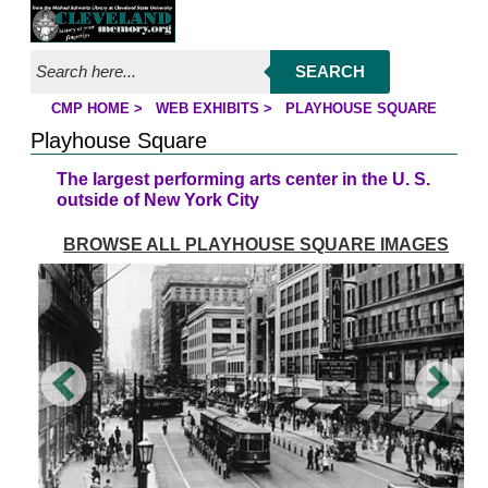
Jump to page contents
SEARCH
CMP HOME
>
WEB EXHIBITS
>
PLAYHOUSE SQUARE
YOU ARE HERE:
Playhouse Square
The largest performing arts center in the U. S.
outside of New York City
BROWSE ALL PLAYHOUSE SQUARE IMAGES