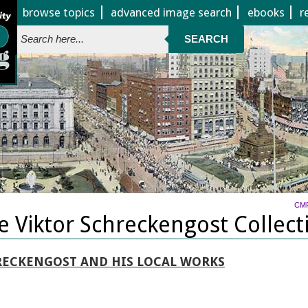
Jump to page contents
browse topics
advanced image search
ebooks
r
SEARCH
CM
e Viktor Schreckengost Collect
RECKENGOST AND HIS LOCAL WORKS