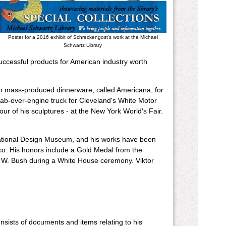
Poster for a 2016 exhibit of Schreckengost's work at the Michael
Schwartz Library
uccessful products for American industry worth
rn mass-produced dinnerware, called Americana, for
cab-over-engine truck for Cleveland's White Motor
ur of his sculptures - at the New York World's Fair.
 National Design Museum, and his works have been
sco. His honors include a Gold Medal from the
ge W. Bush during a White House ceremony. Viktor
nsists of documents and items relating to his