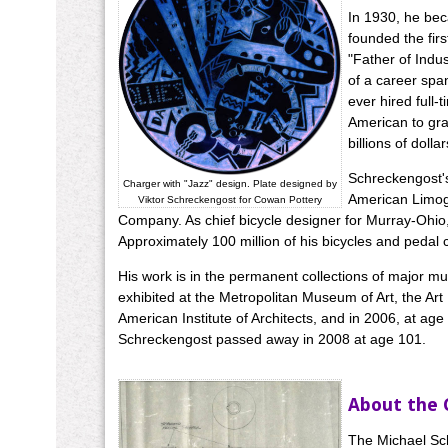
In 1930, he bec
founded the firs
"Father of Indu
of a career spa
ever hired full
American to gra
billions of dollar
Schreckengost's
Charger with "Jazz" design. Plate designed by
American Limoge
Viktor Schreckengost for Cowan Pottery
Company. As chief bicycle designer for Murray-Ohio, h
Approximately 100 million of his bicycles and pedal
His work is in the permanent collections of major m
exhibited at the Metropolitan Museum of Art, the Art
American Institute of Architects, and in 2006, at a
Schreckengost passed away in 2008 at age 101.
About the 
The Michael Sch