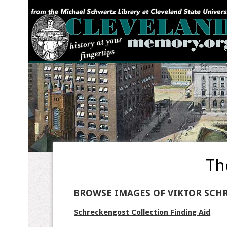
YOU ARE HERE:
Th
BROWSE IMAGES OF VIKTOR SCH
Schreckengost Collection Finding Aid