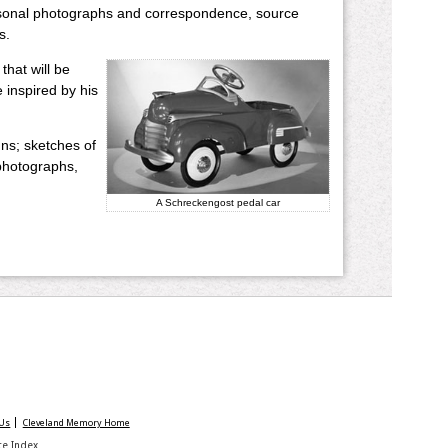
 personal photographs and correspondence, source
s.
that will be
e inspired by his
ns; sketches of
 photographs,
A Schreckengost pedal car
 Us
Cleveland Memory Home
ite Index