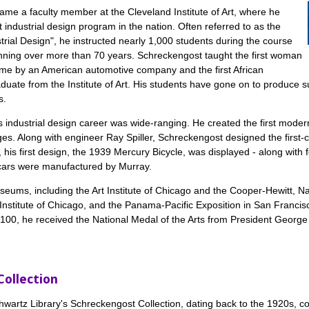
ame a faculty member at the Cleveland Institute of Art, where he
t industrial design program in the nation. Often referred to as the
strial Design", he instructed nearly 1,000 students during the course
nning over more than 70 years. Schreckengost taught the first woman
-time by an American automotive company and the first African
duate from the Institute of Art. His students have gone on to produce s
s.
 industrial design career was wide-ranging. He created the first mode
s. Along with engineer Ray Spiller, Schreckengost designed the first-
is first design, the 1939 Mercury Bicycle, was displayed - along with fo
 cars were manufactured by Murray.
useums, including the Art Institute of Chicago and the Cooper-Hewitt,
 Institute of Chicago, and the Panama-Pacific Exposition in San Franci
ge 100, he received the National Medal of the Arts from President Geor
Collection
wartz Library's Schreckengost Collection, dating back to the 1920s, co