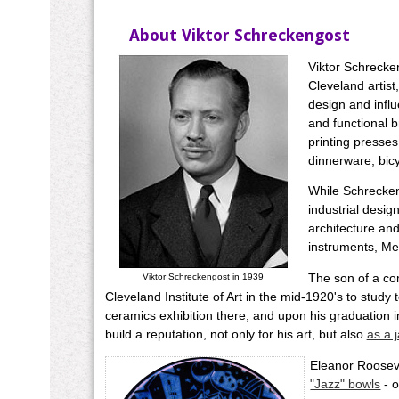
About Viktor Schreckengost
Viktor Schrecke
Cleveland artist
design and infl
and functional b
printing presses
dinnerware, bic
While Schrecken
industrial desig
architecture and
instruments, Mex
The son of a co
Viktor Schreckengost in 1939
Cleveland Institute of Art in the mid-1920's to study t
ceramics exhibition there, and upon his graduation 
build a reputation, not only for his art, but also
as a 
Eleanor Rooseve
"Jazz" bowls
- o