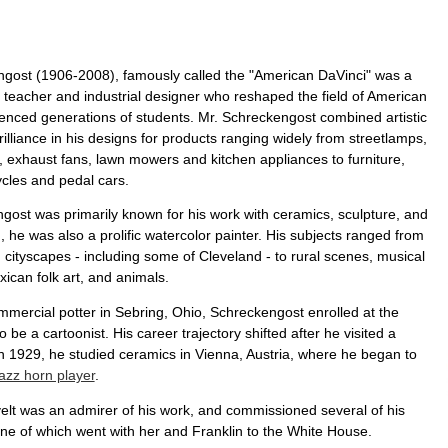
ngost (1906-2008), famously called the "American DaVinci" was a
, teacher and industrial designer who reshaped the field of American
uenced generations of students. Mr. Schreckengost combined artistic
rilliance in his designs for products ranging widely from streetlamps,
, exhaust fans, lawn mowers and kitchen appliances to furniture,
ycles and pedal cars.
gost was primarily known for his work with ceramics, sculpture, and
n, he was also a prolific watercolor painter. His subjects ranged from
 cityscapes - including some of Cleveland - to rural scenes, musical
ican folk art, and animals.
mmercial potter in Sebring, Ohio, Schreckengost enrolled at the
o be a cartoonist. His career trajectory shifted after he visited a
in 1929, he studied ceramics in Vienna, Austria, where he began to
jazz horn player
.
lt was an admirer of his work, and commissioned several of his
ne of which went with her and Franklin to the White House.