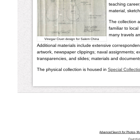
teaching career
material, sketch
The collection 
familiar to loca
many travels and
Vinegar Cruet design for Salem China
Additional materials include extensive corresponden
artwork, newspaper clippings; naval assignments; exh
transparencies, and slides; materials and document
The physical collection is housed in
Special Collecti
Advanced Search for Photos, 
Questi