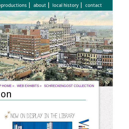
eproductions
about
local history
contact
P HOME
>
WEB EXHIBITS
>
SCHRECKENGOST COLLECTION
ion