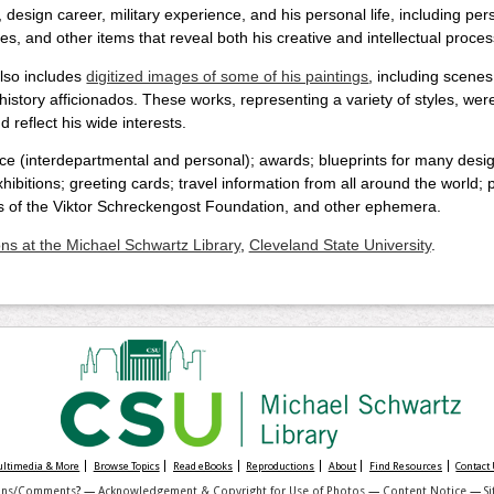
, design career, military experience, and his personal life, including
es, and other items that reveal both his creative and intellectual proces
also includes
digitized images of some of his paintings
, including scenes 
l history afficionados. These works, representing a variety of styles, wer
 reflect his wide interests.
ce (interdepartmental and personal); awards; blueprints for many desig
ibitions; greeting cards; travel information from all around the world;
s of the Viktor Schreckengost Foundation, and other ephemera.
ons at the Michael Schwartz Library
,
Cleveland State University
.
Multimedia & More
Browse Topics
Read eBooks
Reproductions
About
Find Resources
Contact
ons/Comments
? —
Acknowledgement & Copyright for Use of Photos
—
Content Notice
—
S