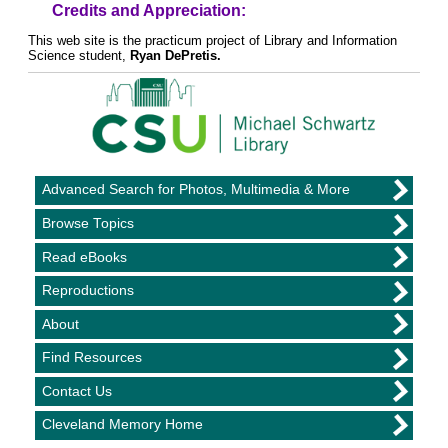
Credits and Appreciation:
This web site is the practicum project of Library and Information
Science student,
Ryan DePretis.
Advanced Search for Photos, Multimedia & More
Browse Topics
Read eBooks
Reproductions
About
Find Resources
Contact Us
Cleveland Memory Home