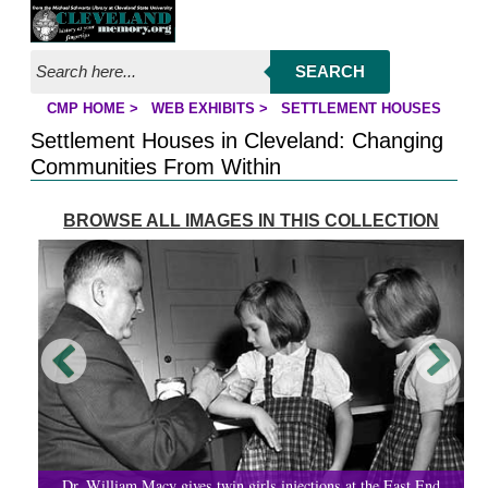
Jump to page contents
SEARCH
CMP HOME
>
WEB EXHIBITS
>
SETTLEMENT HOUSES
YOU ARE HERE:
Settlement Houses in Cleveland: Changing
Communities From Within
BROWSE ALL IMAGES IN THIS COLLECTION
Dr. William Macy gives twin girls injections at the East End