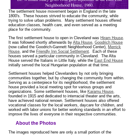
Neighborhood House, 1960.
The settlement house movement began in England in the late
1800's. These houses strived to educate the community, while
trying to solve urban problems. Many settlement houses offered
education classes, health care, and even served as a meeting
place for the community.
The first settlement house to open in Cleveland was
Hiram House
.
It was followed shortly afterwards by
Alta House
,
Goodrich House
(now called the Goodrich-Gannett Neighborhood Center),
Merrick
House
, and the
Friendly Inn Social Settlement
. Each of these
houses served a particular community in Cleveland. The Alta
House served the Italians in Little Italy, while the
East End House
initially served the local Hungarian population at that time.
Settlement houses helped Clevelanders by not only bringing
communities together, but by changing the community from within.
Serving as a centerpiece for its neighborhood, the settlement
house provided a local meeting spot for various groups and
organizations. Some settlement houses, like
Karamu House
,
founded in 1915 and dedicated to interracial theater and the arts,
have achieved national renown. Settlement houses also offered
vocational classes for the local workers, daycare for children, and
worked with labor unions for better working standards in an effort to
improve the lives of everyone in their respective communities.
About the Photos
The images reproduced here are only a small portion of the