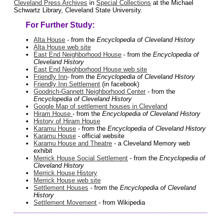
Cleveland Press Archives
in
Special Collections
at the Michael
Schwartz Library, Cleveland State University.
For Further Study:
Alta House
- from the
Encyclopedia of Cleveland History
Alta House web site
East End Neighborhood House
- from the
Encyclopedia of
Cleveland History
East End Neighborhood House web site
Friendly Inn
- from the
Encyclopedia of Cleveland History
Friendly Inn Settlement
(in facebook)
Goodrich-Gannett Neighborhood Center
- from the
Encyclopedia of Cleveland History
Google Map of settlement houses in Cleveland
Hiram House
- from the
Encyclopedia of Cleveland History
History of Hiram House
Karamu House
- from the
Encyclopedia of Cleveland History
Karamu House
- official website
Karamu House and Theatre
- a Cleveland Memory web
exhibit
Merrick House Social Settlement
- from the
Encyclopedia of
Cleveland History
Merrick House History
Merrick House web site
Settlement Houses
- from the
Encyclopedia of Cleveland
History
Settlement Movement
- from Wikipedia