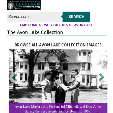
Jump to page contents
SEARCH
CMP HOME
>
WEB EXHIBITS
>
AVON LAKE
YOU ARE HERE:
The Avon Lake Collection
BROWSE ALL AVON LAKE COLLECTION IMAGES
Avon Lake Mayor John Picken, Ed Mitchell, and Don Ames
during the Sesquicentennial celebration, 1969.