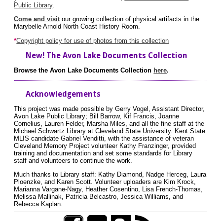
Public Library
.
Come and visit
our growing collection of physical artifacts in the
Marybelle Arnold North Coast History Room.
*
Copyright policy for use of photos from this collection
New! The Avon Lake Documents Collection
Browse the Avon Lake Documents Collection
here
.
Acknowledgements
This project was made possible by Gerry Vogel, Assistant Director,
Avon Lake Public Library; Bill Barrow, Kif Francis, Joanne
Cornelius, Lauren Felder, Marsha Miles, and all the fine staff at the
Michael Schwartz Library at Cleveland State University. Kent State
MLIS candidate Gabriel Venditti, with the assistance of veteran
Cleveland Memory Project volunteer Kathy Franzinger, provided
training and documentation and set some standards for Library
staff and volunteers to continue the work.
Much thanks to Library staff: Kathy Diamond, Nadge Herceg, Laura
Ploenzke, and Karen Scott. Volunteer uploaders are Kim Krock,
Marianna Vargane-Nagy, Heather Cosentino, Lisa French-Thomas,
Melissa Mallinak, Patricia Belcastro, Jessica Williams, and
Rebecca Kaplan.