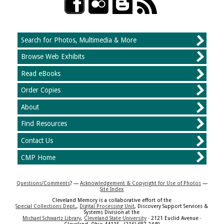
Search for Photos, Multimedia & More
Browse Web Exhibits
Read eBooks
Order Copies
About
Find Resources
Contact Us
CMP Home
Questions/Comments
? —
Acknowledgement & Copyright for Use of Photos
—
Site Index
Cleveland Memory is a collaborative effort of the
Special Collections Dept.
,
Digital Processing Unit
, Discovery Support Services &
Systems Division at the
Michael Schwartz Library
,
Cleveland State University
· 2121 Euclid Avenue ·