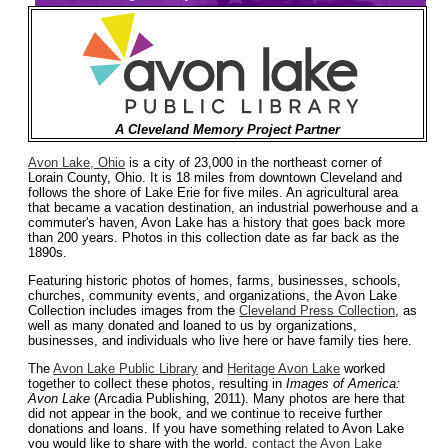
A Cleveland Memory Project Partner
Avon Lake, Ohio
is a city of 23,000 in the northeast corner of
Lorain County, Ohio. It is 18 miles from downtown Cleveland and
follows the shore of Lake Erie for five miles. An agricultural area
that became a vacation destination, an industrial powerhouse and a
commuter's haven, Avon Lake has a history that goes back more
than 200 years. Photos in this collection date as far back as the
1890s.
Featuring historic photos of homes, farms, businesses, schools,
churches, community events, and organizations, the Avon Lake
Collection includes images from the
Cleveland Press Collection
, as
well as many donated and loaned to us by organizations,
businesses, and individuals who live here or have family ties here.
The
Avon Lake Public Library
and
Heritage Avon Lake
worked
together to collect these photos, resulting in
Images of America:
Avon Lake
(Arcadia Publishing, 2011). Many photos are here that
did not appear in the book, and we continue to receive further
donations and loans. If you have something related to Avon Lake
you would like to share with the world,
contact the Avon Lake