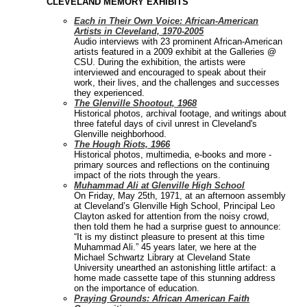
CLEVELAND MEMORY EXHIBITS
Each in Their Own Voice: African-American
Artists in Cleveland, 1970-2005
Audio interviews with 23 prominent African-American
artists featured in a 2009 exhibit at the Galleries @
CSU. During the exhibition, the artists were
interviewed and encouraged to speak about their
work, their lives, and the challenges and successes
they experienced.
The Glenville Shootout, 1968
Historical photos, archival footage, and writings about
three fateful days of civil unrest in Cleveland's
Glenville neighborhood.
The Hough Riots, 1966
Historical photos, multimedia, e-books and more -
primary sources and reflections on the continuing
impact of the riots through the years.
Muhammad Ali at Glenville High School
On Friday, May 25th, 1971, at an afternoon assembly
at Cleveland’s Glenville High School, Principal Leo
Clayton asked for attention from the noisy crowd,
then told them he had a surprise guest to announce:
“It is my distinct pleasure to present at this time
Muhammad Ali.” 45 years later, we here at the
Michael Schwartz Library at Cleveland State
University unearthed an astonishing little artifact: a
home made cassette tape of this stunning address
on the importance of education.
Praying Grounds: African American Faith