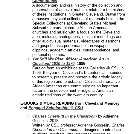
Communities
A documentary and oral history of the collection and
preservation of archival material related to the history
of these institutions in Greater Cleveland. Drawn from
a massive physical collection of materials held in the
Special Collections at Cleveland State's Michael
Schwartz Library related to African-American
churches and music with a focus on the Cleveland
area, including photographs, musical recordings and
other audiovisual materials, videotapes of sermons
and gospel music performances, newspaper
clippings, academic articles, correspondence, and
personal ephemera.
Yet Still We Rise: African-American Art in
Cleveland 1920 to 1970
, 1996
Catalog from an exhibition at the Galleries @ CSU in
1996, the year of Cleveland’s Bicentennial, intended
to research, present and preserve the artistic legacy
of this region and to establish Cleveland‘s creative
African American arts community as an important
factor in the development of regional American
artistic traditions of the twentieth century.
E-BOOKS & MORE READING from Cleveland Memory
and
Engaged Scholarship @ CSU
Charles Chesnutt in the Classroom
by Adrienne
Gosselin, 2018
Written by CSU professor Adrienne Gosselin,
Charles
Chesnutt in the Classroom
is designed to introduce