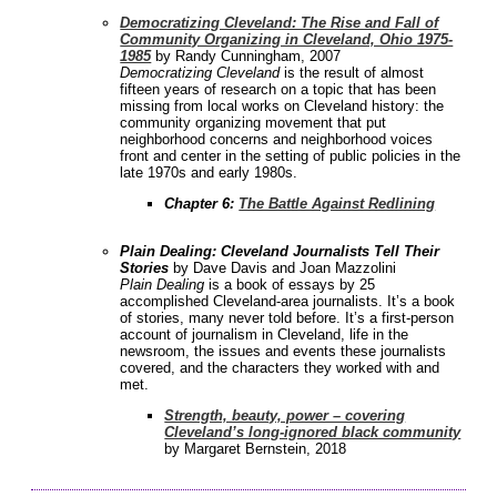
Democratizing Cleveland: The Rise and Fall of
Community Organizing in Cleveland, Ohio 1975-
1985
by Randy Cunningham, 2007
Democratizing Cleveland
is the result of almost
fifteen years of research on a topic that has been
missing from local works on Cleveland history: the
community organizing movement that put
neighborhood concerns and neighborhood voices
front and center in the setting of public policies in the
late 1970s and early 1980s.
Chapter 6:
The Battle Against Redlining
Plain Dealing: Cleveland Journalists Tell Their
Stories
by Dave Davis and Joan Mazzolini
Plain Dealing
is a book of essays by 25
accomplished Cleveland-area journalists. It’s a book
of stories, many never told before. It’s a first-person
account of journalism in Cleveland, life in the
newsroom, the issues and events these journalists
covered, and the characters they worked with and
met.
Strength, beauty, power – covering
Cleveland’s long-ignored black community
by Margaret Bernstein, 2018