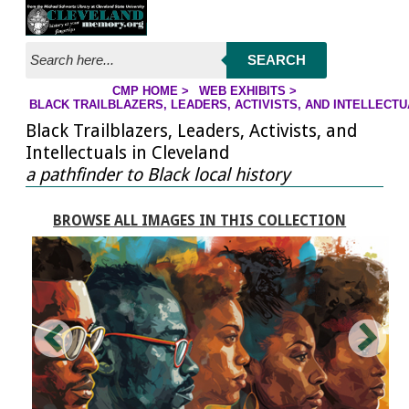
Jump to page contents
SEARCH
CMP HOME
>
WEB EXHIBITS
>
YOU ARE HERE:
BLACK TRAILBLAZERS, LEADERS, ACTIVISTS, AND INTELLECT
Black Trailblazers, Leaders, Activists, and
Intellectuals in Cleveland
a pathfinder to Black local history
BROWSE ALL IMAGES IN THIS COLLECTION