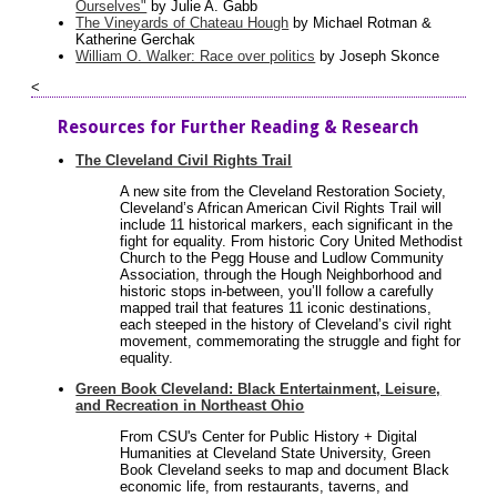
Ourselves"
by Julie A. Gabb
The Vineyards of Chateau Hough
by Michael Rotman &
Katherine Gerchak
William O. Walker: Race over politics
by Joseph Skonce
<
Resources for Further Reading & Research
The Cleveland Civil Rights Trail
A new site from the Cleveland Restoration Society,
Cleveland’s African American Civil Rights Trail will
include 11 historical markers, each significant in the
fight for equality. From historic Cory United Methodist
Church to the Pegg House and Ludlow Community
Association, through the Hough Neighborhood and
historic stops in-between, you’ll follow a carefully
mapped trail that features 11 iconic destinations,
each steeped in the history of Cleveland’s civil right
movement, commemorating the struggle and fight for
equality.
Green Book Cleveland: Black Entertainment, Leisure,
and Recreation in Northeast Ohio
From CSU's Center for Public History + Digital
Humanities at Cleveland State University, Green
Book Cleveland seeks to map and document Black
economic life, from restaurants, taverns, and