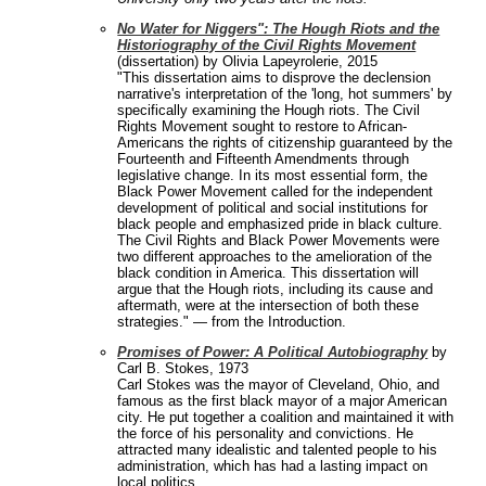
No Water for Niggers": The Hough Riots and the
Historiography of the Civil Rights Movement
(dissertation) by Olivia Lapeyrolerie, 2015
"This dissertation aims to disprove the declension
narrative's interpretation of the 'long, hot summers' by
specifically examining the Hough riots. The Civil
Rights Movement sought to restore to African-
Americans the rights of citizenship guaranteed by the
Fourteenth and Fifteenth Amendments through
legislative change. In its most essential form, the
Black Power Movement called for the independent
development of political and social institutions for
black people and emphasized pride in black culture.
The Civil Rights and Black Power Movements were
two different approaches to the amelioration of the
black condition in America. This dissertation will
argue that the Hough riots, including its cause and
aftermath, were at the intersection of both these
strategies." — from the Introduction.
Promises of Power: A Political Autobiography
by
Carl B. Stokes, 1973
Carl Stokes was the mayor of Cleveland, Ohio, and
famous as the first black mayor of a major American
city. He put together a coalition and maintained it with
the force of his personality and convictions. He
attracted many idealistic and talented people to his
administration, which has had a lasting impact on
local politics.