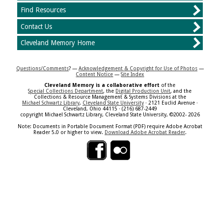
Find Resources
Contact Us
Cleveland Memory Home
Questions/Comments
? —
Acknowledgement & Copyright for Use of Photos
—
Content Notice
—
Site Index
Cleveland Memory is a collaborative effort
of the
Special Collections Department
, the
Digital Production Unit
, and the
Collections & Resource Management & Systems Divisions at the
Michael Schwartz Library
,
Cleveland State University
· 2121 Euclid Avenue ·
Cleveland, Ohio 44115 · (216) 687-2449
copyright Michael Schwartz Library, Cleveland State University, ©2002- 2026
Note: Documents in Portable Document Format (PDF) require Adobe Acrobat
Reader 5.0 or higher to view.
Download Adobe Acrobat Reader
.