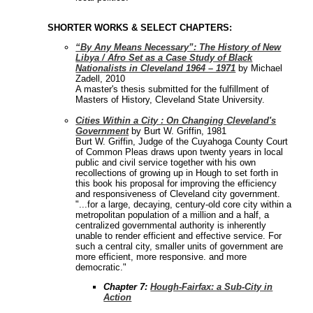
SHORTER WORKS & SELECT CHAPTERS:
“By Any Means Necessary”: The History of New
Libya / Afro Set as a Case Study of Black
Nationalists in Cleveland 1964 – 1971
by Michael
Zadell, 2010
A master's thesis submitted for the fulfillment of
Masters of History, Cleveland State University.
Cities Within a City : On Changing Cleveland's
Government
by Burt W. Griffin, 1981
Burt W. Griffin, Judge of the Cuyahoga County Court
of Common Pleas draws upon twenty years in local
public and civil service together with his own
recollections of growing up in Hough to set forth in
this book his proposal for improving the efficiency
and responsiveness of Cleveland city government.
"...for a large, decaying, century-old core city within a
metropolitan population of a million and a half, a
centralized governmental authority is inherently
unable to render efficient and effective service. For
such a central city, smaller units of government are
more efficient, more responsive. and more
democratic."
Chapter 7:
Hough-Fairfax: a Sub-City in
Action