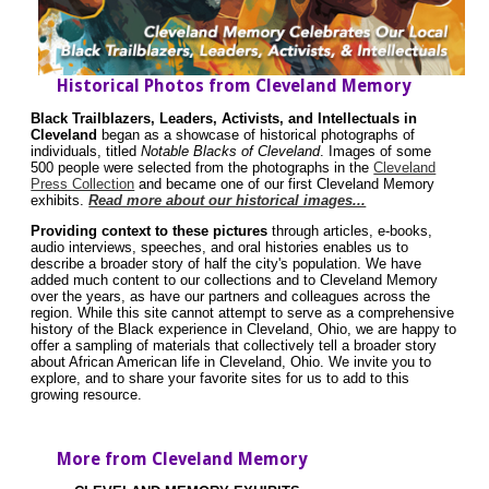
Historical Photos from Cleveland Memory
Black Trailblazers, Leaders, Activists, and Intellectuals in
Cleveland
began as a showcase of historical photographs of
individuals, titled
Notable Blacks of Cleveland
. Images of some
500 people were selected from the photographs in the
Cleveland
Press Collection
and became one of our first Cleveland Memory
exhibits.
Read more about our historical images...
Providing context to these pictures
through articles, e-books,
audio interviews, speeches, and oral histories enables us to
describe a broader story of half the city's population. We have
added much content to our collections and to Cleveland Memory
over the years, as have our partners and colleagues across the
region. While this site cannot attempt to serve as a comprehensive
history of the Black experience in Cleveland, Ohio, we are happy to
offer a sampling of materials that collectively tell a broader story
about African American life in Cleveland, Ohio. We invite you to
explore, and to share your favorite sites for us to add to this
growing resource.
More from Cleveland Memory