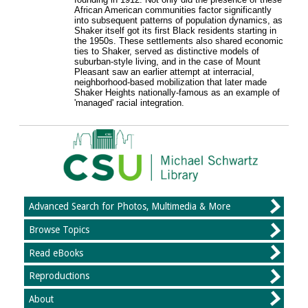
African American communities factor significantly
into subsequent patterns of population dynamics, as
Shaker itself got its first Black residents starting in
the 1950s. These settlements also shared economic
ties to Shaker, served as distinctive models of
suburban-style living, and in the case of Mount
Pleasant saw an earlier attempt at interracial,
neighborhood-based mobilization that later made
Shaker Heights nationally-famous as an example of
'managed' racial integration.
Advanced Search for Photos, Multimedia & More
Browse Topics
Read eBooks
Reproductions
About