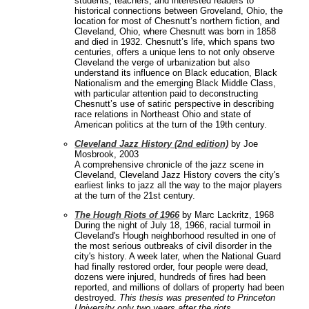
students, teachers, and interested readers to
historical connections between Groveland, Ohio, the
location for most of Chesnutt’s northern fiction, and
Cleveland, Ohio, where Chesnutt was born in 1858
and died in 1932. Chesnutt’s life, which spans two
centuries, offers a unique lens to not only observe
Cleveland the verge of urbanization but also
understand its influence on Black education, Black
Nationalism and the emerging Black Middle Class,
with particular attention paid to deconstructing
Chesnutt’s use of satiric perspective in describing
race relations in Northeast Ohio and state of
American politics at the turn of the 19th century.
Cleveland Jazz History (2nd edition)
by Joe
Mosbrook, 2003
A comprehensive chronicle of the jazz scene in
Cleveland, Cleveland Jazz History covers the city's
earliest links to jazz all the way to the major players
at the turn of the 21st century.
The Hough Riots of 1966
by Marc Lackritz, 1968
During the night of July 18, 1966, racial turmoil in
Cleveland's Hough neighborhood resulted in one of
the most serious outbreaks of civil disorder in the
city's history. A week later, when the National Guard
had finally restored order, four people were dead,
dozens were injured, hundreds of fires had been
reported, and millions of dollars of property had been
destroyed.
This thesis was presented to Princeton
University only two years after the riots.