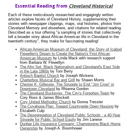
Essential Reading from
Cleveland Historical
Each of these meticulously researched and engagingly written
articles explore facets of Cleveland History, supplementing their
stories with newspaper clippings, maps, oral histories, photos from
Cleveland Memory and elsewhere, and citations for related reading.
Described as a tour offering "a sampling of stories that collectively
tell a broader story about African American life in Cleveland in the
twentieth century", they make for fascinating reading!
African American Museum of Cleveland: the Story of Icabod
Flewellen's Dream to Create the Nation's First African
American Museum
by Linda Mack with research support
from Barbara W. Flewellyn
The Afro Set: Black Nationalism and Cleveland's East Side
in the Late 1960s
by Toni Berry
Antioch Baptist Church
by Joseph Wickens
Chatterbox Musical Bar and Grill
by Shawn Morris
Chester K. Gillespie: The Struggle to End "Jim Crow" in
Downtown Cleveland
by Rhianna Gordon
The Cleveland Buckeyes: The City's Forgotten Team
by
Cory Ross & James Blockett
Cory United Methodist Church
by Donna Tressler
The Cuyahoga Plan: Toward Countywide Open Housing
by
Elizabeth Culp
The Desegregation of Cleveland Public Schools : a 40-Year
Struggle for Public School Equity
by Jim Lanese
Dunbar Life Insurance Company: Championing Black Home
Ownership
by Joseph A. Boomhower