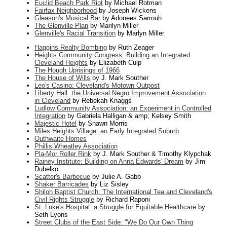
Euclid Beach Park Riot
by Michael Rotman
Fairfax Neighborhood
by Joseph Wickens
Gleason's Musical Bar
by Adonees Sarrouh
The Glenville Plan
by Marilyn Miller
Glenville's Racial Transition
by Marlyn Miller
Haggins Realty Bombing
by Ruth Zeager
Heights Community Congress: Building an Integrated
Cleveland Heights
by Elizabeth Culp
The Hough Uprisings of 1966
The House of Wills
by J. Mark Souther
Leo's Casino: Cleveland's Motown Outpost
Liberty Hall: the Universal Negro Improvement Association
in Cleveland
by Rebekah Knaggs
Ludlow Community Association: an Experiment in Controlled
Integration
by Gabriela Halligan & amp; Kelsey Smith
Majestic Hotel
by Shawn Morris
Miles Heights Village: an Early Integrated Suburb
Outhwaite Homes
Phillis Wheatley Association
Pla-Mor Roller Rink
by J. Mark Souther & Timothy Klypchak
Rainey Institute: Building on Anna Edwards' Dream
by Jim
Dubelko
Scatter's Barbecue
by Julie A. Gabb
Shaker Barricades
by Liz Sisley
Shiloh Baptist Church: The International Tea and Cleveland's
Civil Rights Struggle
by Richard Raponi
St. Luke's Hospital: a Struggle for Equitable Healthcare
by
Seth Lyons
Street Clubs of the East Side: "We Do Our Own Thing