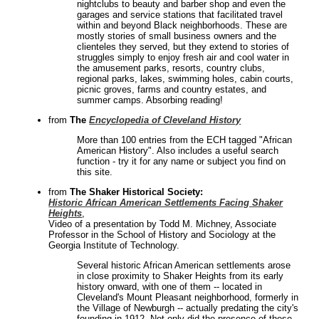
nightclubs to beauty and barber shop and even the
garages and service stations that facilitated travel
within and beyond Black neighborhoods. These are
mostly stories of small business owners and the
clienteles they served, but they extend to stories of
struggles simply to enjoy fresh air and cool water in
the amusement parks, resorts, country clubs,
regional parks, lakes, swimming holes, cabin courts,
picnic groves, farms and country estates, and
summer camps. Absorbing reading!
from
The
Encyclopedia of Cleveland History
More than 100 entries from the ECH tagged "African
American History". Also includes a useful search
function - try it for any name or subject you find on
this site.
from
The Shaker Historical Society:
Historic African American Settlements Facing Shaker
Heights
,
Video of a presentation by Todd M. Michney, Associate
Professor in the School of History and Sociology at the
Georgia Institute of Technology.
Several historic African American settlements arose
in close proximity to Shaker Heights from its early
history onward, with one of them -- located in
Cleveland's Mount Pleasant neighborhood, formerly in
the Village of Newburgh -- actually predating the city's
founding in 1912. Not only did the presence of these