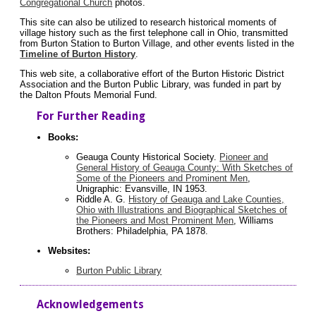
Congregational Church
photos.
This site can also be utilized to research historical moments of
village history such as the first telephone call in Ohio, transmitted
from Burton Station to Burton Village, and other events listed in the
Timeline of Burton History
.
This web site, a collaborative effort of the Burton Historic District
Association and the Burton Public Library, was funded in part by
the Dalton Pfouts Memorial Fund.
For Further Reading
Books:
Geauga County Historical Society.
Pioneer and
General History of Geauga County: With Sketches of
Some of the Pioneers and Prominent Men
,
Unigraphic: Evansville, IN 1953.
Riddle A. G.
History of Geauga and Lake Counties,
Ohio with Illustrations and Biographical Sketches of
the Pioneers and Most Prominent Men
, Williams
Brothers: Philadelphia, PA 1878.
Websites:
Burton Public Library
Acknowledgements