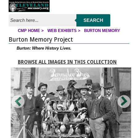
Jump to page contents
SEARCH
CMP HOME
>
WEB EXHIBITS
>
BURTON MEMORY
YOU ARE HERE:
Burton Memory Project
Burton: Where History Lives.
BROWSE ALL IMAGES IN THIS COLLECTION