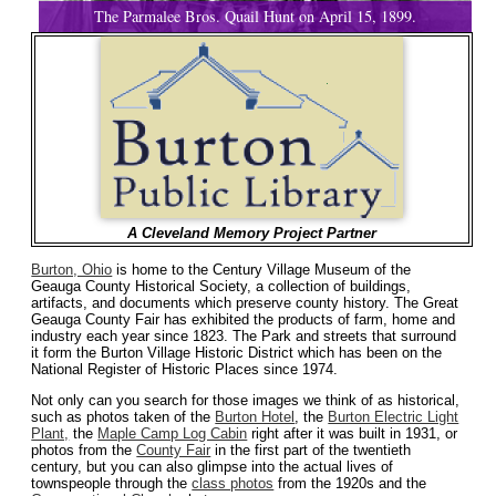
The Parmalee Bros. Quail Hunt on April 15, 1899.
A Cleveland Memory Project Partner
Burton, Ohio
is home to the Century Village Museum of the
Geauga County Historical Society, a collection of buildings,
artifacts, and documents which preserve county history. The Great
Geauga County Fair has exhibited the products of farm, home and
industry each year since 1823. The Park and streets that surround
it form the Burton Village Historic District which has been on the
National Register of Historic Places since 1974.
Not only can you search for those images we think of as historical,
such as photos taken of the
Burton Hotel
, the
Burton Electric Light
Plant,
the
Maple Camp Log Cabin
right after it was built in 1931, or
photos from the
County Fair
in the first part of the twentieth
century, but you can also glimpse into the actual lives of
townspeople through the
class photos
from the 1920s and the