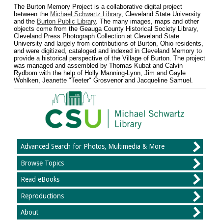
The Burton Memory Project is a collaborative digital project
between the
Michael Schwartz Library
, Cleveland State University
and the
Burton Public Library
. The many images, maps and other
objects come from the Geauga County Historical Society Library,
Cleveland Press Photograph Collection at Cleveland State
University and largely from contributions of Burton, Ohio residents,
and were digitized, cataloged and indexed in Cleveland Memory to
provide a historical perspective of the Village of Burton. The project
was managed and assembled by Thomas Kubat and Calvin
Rydbom with the help of Holly Manning-Lynn, Jim and Gayle
Wohlken, Jeanette "Teeter" Grosvenor and Jacqueline Samuel.
Advanced Search for Photos, Multimedia & More
Browse Topics
Read eBooks
Reproductions
About