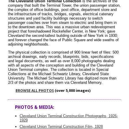
The Cleveland Union Terminal Collection
is the archives of the
company that built the Terminal Tower, the union passenger station,
the complex of office buildings, post office, department store and
the infrastructure of tracks, bridges, signals, electrical catenary
structures and yard facility buildings necessary to switch
passenger coaches over from steam to electric and bring them in
to the downtown area. This was a massive urban redevelopment
project that foreshadowed Rockefeller Center, in New York; gave
Cleveland the second-tallest building outside of New York in 1930;
and forever changed the face of Public Square and wide swaths of
adjoining neighborhoods.
The physical collection is comprised of 900 linear feet of files: 500
archival drawings, early records, blueprints, bids, specifications
and legal documents, as well as over 8,000 photographs dealing
with all aspects of the conception and building of the Cleveland
Union Terminal complex. The collection is located in Special
Collections at the Michael Schwartz Library, Cleveland State
University. The Michael Schwartz Library has digitized more than
2/3 of the photos and share them via Cleveland Memory.
BROWSE ALL PHOTOS
(over 5,000 images)
PHOTOS & MEDIA:
Cleveland Union Terminal Construction Photographs, 1926-
1929
Cleveland Union Terminal Construction Film, 1928