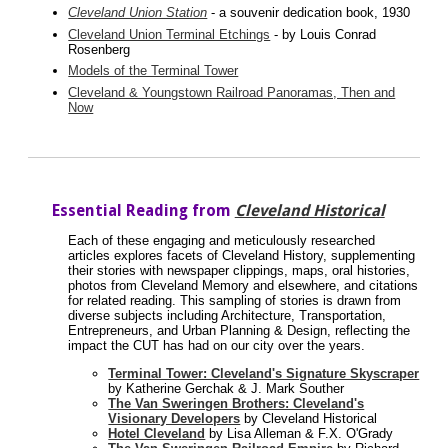
Cleveland Union Station
- a souvenir dedication book, 1930
Cleveland Union Terminal Etchings
- by Louis Conrad
Rosenberg
Models of the Terminal Tower
Cleveland & Youngstown Railroad Panoramas, Then and
Now
Essential Reading from
Cleveland Historical
Each of these engaging and meticulously researched
articles explores facets of Cleveland History, supplementing
their stories with newspaper clippings, maps, oral histories,
photos from Cleveland Memory and elsewhere, and citations
for related reading. This sampling of stories is drawn from
diverse subjects including Architecture, Transportation,
Entrepreneurs, and Urban Planning & Design, reflecting the
impact the CUT has had on our city over the years.
Terminal Tower: Cleveland's Signature Skyscraper
by Katherine Gerchak & J. Mark Souther
The Van Sweringen Brothers: Cleveland's
Visionary Developers
by Cleveland Historical
Hotel Cleveland
by Lisa Alleman & F.X. O'Grady