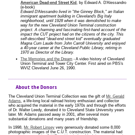
American Dead-end Street Kid
, by Edward A. D'Alessandro
(e-book)
Edward D'Alessandro lived in "the Ginney Block," an Italian
immigrant apartment building in Cleveland's Big Italy
neighborhood, until 1928 when it was demolished to make
way for the new Cleveland Union Terminal construction
project. A charming and fascinating first-hand account of the
impact the CUT project had on the citizens of the city. This
self-described "dead-end street kid" eventually graduated
Magna Cum Laude from John Carroll University and enjoyed
a 40-year career at the Cleveland Public Library, retiring in
1970 as Director of the Library.
The Memories and the Dream
- A video history of Cleveland
Union Terminal and Tower City Center. First aired on PBS's
WVIZ Cleveland June 26, 1990.
About the Donors
The Cleveland Union Terminal Collection was the gift of
Mr. Gerald
Adams
, a life-long local railroad history enthusiast and collector
who acquired the material in the early 1970s and through the efforts
of Dr. Walter Leedy, donated it to Cleveland State University years
later. Mr. Adams passed away in 2001, after several more
substantial donations and many years of friendship.
In 1998,
Mr. Robert Linsey
very generously donated some 8,000
photographic images of the C.U.T. construction. The material had