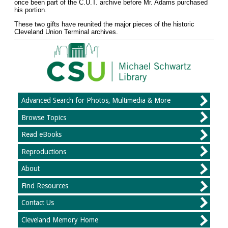
once been part of the C.U.T. archive before Mr. Adams purchased
his portion.
These two gifts have reunited the major pieces of the historic
Cleveland Union Terminal archives.
Advanced Search for Photos, Multimedia & More
Browse Topics
Read eBooks
Reproductions
About
Find Resources
Contact Us
Cleveland Memory Home