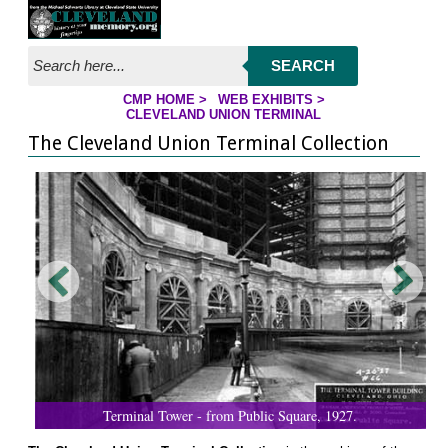
Jump to page contents
SEARCH
CMP HOME
>
WEB EXHIBITS
>
YOU ARE HERE:
CLEVELAND UNION TERMINAL
The Cleveland Union Terminal Collection
Terminal Tower - from Public Square, 1927.