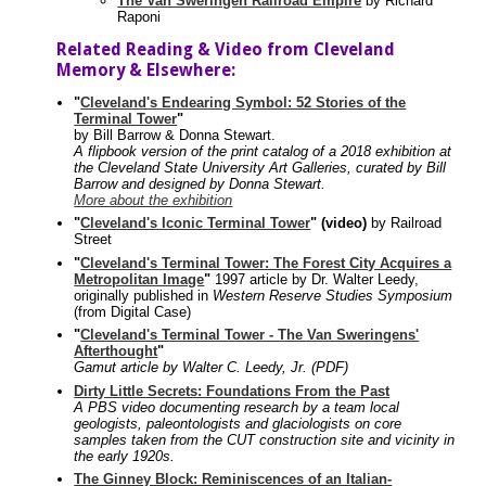
The Van Sweringen Railroad Empire
by Richard
Raponi
Related Reading & Video from Cleveland
Memory & Elsewhere:
"
Cleveland's Endearing Symbol: 52 Stories of the
Terminal Tower
"
by Bill Barrow & Donna Stewart.
A flipbook version of the print catalog of a 2018 exhibition at
the Cleveland State University Art Galleries, curated by Bill
Barrow and designed by Donna Stewart.
More about the exhibition
"
Cleveland's Iconic Terminal Tower
" (video)
by Railroad
Street
"
Cleveland's Terminal Tower: The Forest City Acquires a
Metropolitan Image
"
1997 article by Dr. Walter Leedy,
originally published in
Western Reserve Studies Symposium
(from Digital Case)
"
Cleveland's Terminal Tower - The Van Sweringens'
Afterthought
"
Gamut article by Walter C. Leedy, Jr. (PDF)
Dirty Little Secrets: Foundations From the Past
A PBS video documenting research by a team local
geologists, paleontologists and glaciologists on core
samples taken from the CUT construction site and vicinity in
the early 1920s.
The Ginney Block: Reminiscences of an Italian-