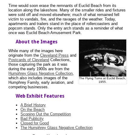
Time would soon erase the remnants of Euclid Beach from its
location along the lakeshore. Many of the smaller rides and fixtures
were sold off and moved elsewhere; much of what remained fell
victim to vandals, fire, and the ravages of the weather. Today,
apartments and trailers stand in the place of rollercoasters and
popcorn stands. Only the entry arch stands as a reminder of what
once was Euclid Beach Amusement Park.
About the Images
While many of the images here
originate from the
Cleveland Press
and
Postcards of Cleveland
Collections,
those capturing the park as it was
during the early 1900s are from the
Humphrey Glass Negative Collection
,
which also includes images of the
The Flying Turns at Euclid Beach,
1955.
Humphrey Family, early aviation, and
competing businesses.
Web Exhibit Features
A Brief History
On the Beach
Scoping Out the Competition
Bad Publicity
Closed for Good
The Humphrey Glass Negative Collection