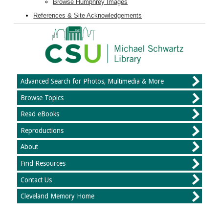
Browse Humphrey Images
References & Site Acknowledgements
Advanced Search for Photos, Multimedia & More
Browse Topics
Read eBooks
Reproductions
About
Find Resources
Contact Us
Cleveland Memory Home