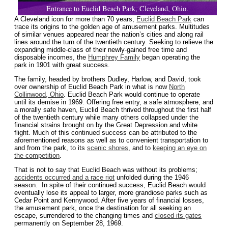
Entrance to Euclid Beach Park, Cleveland, Ohio.
A Cleveland icon for more than 70 years,
Euclid Beach Park
can
trace its origins to the golden age of amusement parks. Multitudes
of similar venues appeared near the nation’s cities and along rail
lines around the turn of the twentieth century. Seeking to relieve the
expanding middle-class of their newly-gained free time and
disposable incomes, the
Humphrey Family
began operating the
park in 1901 with great success.
The family, headed by brothers Dudley, Harlow, and David, took
over ownership of Euclid Beach Park in what is now
North
Collinwood, Ohio
. Euclid Beach Park would continue to operate
until its demise in 1969. Offering free entry, a safe atmosphere, and
a morally safe haven, Euclid Beach thrived throughout the first half
of the twentieth century while many others collapsed under the
financial strains brought on by the Great Depression and white
flight. Much of this continued success can be attributed to the
aforementioned reasons as well as to convenient transportation to
and from the park, to its
scenic shores
, and to
keeping an eye on
the competition
.
That is not to say that Euclid Beach was without its problems;
accidents occurred and a race riot
unfolded during the 1946
season. In spite of their continued success, Euclid Beach would
eventually lose its appeal to larger, more grandiose parks such as
Cedar Point and Kennywood. After five years of financial losses,
the amusement park, once the destination for all seeking an
escape, surrendered to the changing times and
closed its gates
permanently on September 28, 1969.