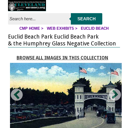
Jump to page contents
SEARCH
CMP HOME
>
WEB EXHIBITS
>
EUCLID BEACH
YOU ARE HERE:
Euclid Beach Park Euclid Beach Park
& the Humphrey Glass Negative Collection
BROWSE ALL IMAGES IN THIS COLLECTION