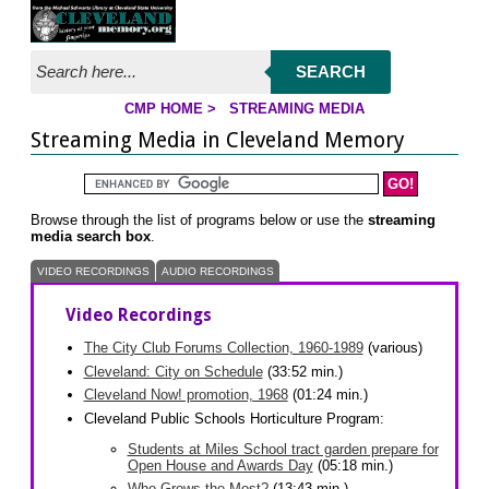
Jump to page contents
SEARCH
CMP HOME
>
STREAMING MEDIA
YOU ARE HERE:
Streaming Media in Cleveland Memory
Search the Cleveland Memory Website
Browse through the list of programs below or use the
streaming
media search box
.
VIDEO RECORDINGS
AUDIO RECORDINGS
Video Recordings
The City Club Forums Collection, 1960-1989
(various)
Cleveland: City on Schedule
(33:52 min.)
Cleveland Now! promotion, 1968
(01:24 min.)
Cleveland Public Schools Horticulture Program:
Students at Miles School tract garden prepare for
Open House and Awards Day
(05:18 min.)
Who Grows the Most?
(13:43 min.)