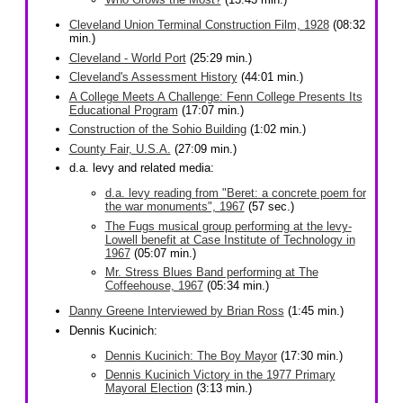
Cleveland Union Terminal Construction Film, 1928
(08:32
min.)
Cleveland - World Port
(25:29 min.)
Cleveland's Assessment History
(44:01 min.)
A College Meets A Challenge: Fenn College Presents Its
Educational Program
(17:07 min.)
Construction of the Sohio Building
(1:02 min.)
County Fair, U.S.A.
(27:09 min.)
d.a. levy and related media:
d.a. levy reading from "Beret: a concrete poem for
the war monuments", 1967
(57 sec.)
The Fugs musical group performing at the levy-
Lowell benefit at Case Institute of Technology in
1967
(05:07 min.)
Mr. Stress Blues Band performing at The
Coffeehouse, 1967
(05:34 min.)
Danny Greene Interviewed by Brian Ross
(1:45 min.)
Dennis Kucinich:
Dennis Kucinich: The Boy Mayor
(17:30 min.)
Dennis Kucinich Victory in the 1977 Primary
Mayoral Election
(3:13 min.)