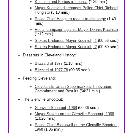
Kucinich and Forbes in council
(1:39 min.)
Mayor Kucinich discharges Police Chief Richard
Hongisto
(3:13 min.)
Police Chief Hongisto reacts to discharge
(1:40
min.)
Recall campaign against Mayor Dennis Kucinich
(1:12 min.)
Stokes Endorses Mayor Kucinich, 1
(00:56 sec.)
Stokes Endorses Mayor Kucinich, 2
(00:30 sec.)
Disasters in Cleveland History:
Blizzard of 1977
(1:18 min.)
Blizzard of 1977-78
(00:35 sec.)
Feeding Cleveland:
Cleveland's Urban Supermarkets: Innovation,
Commitment and Results
(64:21 min.)
The Glenville Shootout:
Glenville Shootout, 1968
(00:36 sec.)
Mayor Stokes on the Glenville Shootout, 1968
(13:28 min.)
Police Chief Blackwell on the Glenville Shootout,
1968
(1:06 min.)