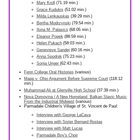
Mary Kroll
(71:19 min.)
Grace Kudukis
(51:02 min.)
Milda Lenkauskas
(39:29 min.)
Bertha Modrzynski
(79:54 min.)
Ilona M. Palasics
(68:05 min.)
Eleanor Popek
(88:59 min.)
Helen Pukach
(58:03 min.)
Genevieve Sandej
(60:16 min.)
Anna Spodnik
(75:23 min.)
Sonja Unger
(62:43 min.)
Fenn College Oral Histories
(various)
Mapp v. Ohio Argument Before Supreme Court
(118:12
min.)
Muhammad Ali at Glenville High School
(37:39 min.)
Nova Domovina / A New Homeland: Balkan Slavic Music
From the Industrial Midwest
(various)
Parmadale Children's Village of St. Vincent de Paul:
Interview with George LaCava
Interview with Sister Bernard Rostas
Interview with Matt Lucas
Parmadale Boy's Choir