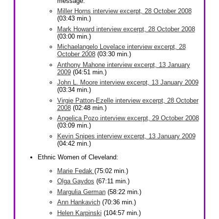
message.
Miller Horns interview excerpt, 28 October 2008
(03:43 min.)
Mark Howard interview excerpt, 28 October 2008
(03:00 min.)
Michaelangelo Lovelace interview excerpt, 28
October 2008
(03:30 min.)
Anthony Mahone interview excerpt, 13 January
2009
(04:51 min.)
John L. Moore interview excerpt, 13 January 2009
(03:34 min.)
Virgie Patton-Ezelle interview excerpt, 28 October
2008
(02:48 min.)
Angelica Pozo interview excerpt, 29 October 2008
(03:09 min.)
Kevin Snipes interview excerpt, 13 January 2009
(04:42 min.)
Ethnic Women of Cleveland:
Marie Fedak
(75:02 min.)
Olga Gaydos
(67:11 min.)
Margulia German
(58:22 min.)
Ann Hankavich
(70:36 min.)
Helen Karpinski
(104:57 min.)