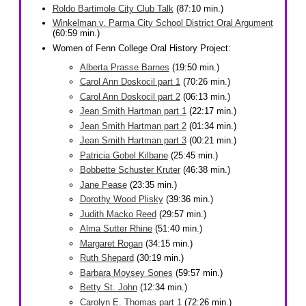
Roldo Bartimole City Club Talk
(87:10 min.)
Winkelman v. Parma City School District Oral Argument
(60:59 min.)
Women of Fenn College Oral History Project:
Alberta Prasse Barnes
(19:50 min.)
Carol Ann Doskocil part 1
(70:26 min.)
Carol Ann Doskocil part 2
(06:13 min.)
Jean Smith Hartman part 1
(22:17 min.)
Jean Smith Hartman part 2
(01:34 min.)
Jean Smith Hartman part 3
(00:21 min.)
Patricia Gobel Kilbane
(25:45 min.)
Bobbette Schuster Kruter
(46:38 min.)
Jane Pease
(23:35 min.)
Dorothy Wood Plisky
(39:36 min.)
Judith Macko Reed
(29:57 min.)
Alma Sutter Rhine
(51:40 min.)
Margaret Rogan
(34:15 min.)
Ruth Shepard
(30:19 min.)
Barbara Moysey Sones
(59:57 min.)
Betty St. John
(12:34 min.)
Carolyn E. Thomas part 1
(72:26 min.)