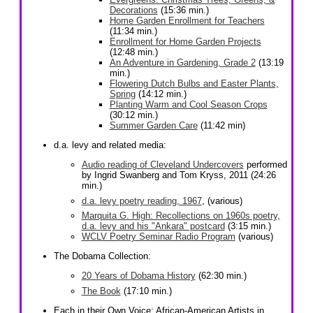
Decorations
(15:36 min.)
Home Garden Enrollment for Teachers
(11:34 min.)
Enrollment for Home Garden Projects
(12:48 min.)
An Adventure in Gardening, Grade 2
(13:19
min.)
Flowering Dutch Bulbs and Easter Plants,
Spring
(14:12 min.)
Planting Warm and Cool Season Crops
(30:12 min.)
Summer Garden Care
(11:42 min)
d.a. levy and related media:
Audio reading of Cleveland Undercovers
performed
by Ingrid Swanberg and Tom Kryss, 2011 (24:26
min.)
d.a. levy poetry reading, 1967
, (various)
Marquita G. High: Recollections on 1960s poetry,
d.a. levy and his "Ankara" postcard
(3:15 min.)
WCLV Poetry Seminar Radio Program
(various)
The Dobama Collection:
20 Years of Dobama History
(62:30 min.)
The Book
(17:10 min.)
Each in their Own Voice: African-American Artists in