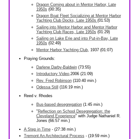
Dragon Coming about in Mentor Harbor, Late
1950s
(00:35)
Dragon Boat Fleet Socializing at Mentor Harbor
Yachting Club Docks, Late 1950s
(01:53)
Sailing into Mentor Harbor and Mentor Harbor
Yachting Club Races, Late 1950s
(01:29)
Sailing on Lake Erie and into Put-in-Bay, Late
1950s
(02:49)
Mentor Harbor Yachting Club
, 1937 (01:07)
Praying Grounds:
Darlene Darby-Baldwin
(73:55)
Introductory Video
,2006 (21:09)
Rev. Fred Robinson
(110:40 min.)
Odessa Still
(116:19 min.)
Reed v. Rhodes
Bus-based desegregation
(1:45 min.)
"
Reflection on School Desegregation: the
Cleveland Experience
" with Judge Nathaniel R.
Jones (66:57 min.)
A Step in Time
- (27:38 min.)
Tremont An Architectural Process
- (19:59 min.)