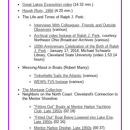
Great Lakes Exposition video
(14:32 min.)
Hough Riots, 1966
(4:20 min.)
The Life and Times of Ralph J. Perk:
Interviews With Colleagues, Friends and Outside
Observers
(various)
Archival video footage of Ralph J. Perk
,
courtesy
Northeast Ohio Broadcast Archives
(various)
100th Anniversary Celebration of the Birth of Ralph
J. Perk
- January 17, 2014, Michael Schwartz
Library, Cleveland State University (video 1:53:14
hours)
Messing About in Boats (Robert Manry):
Tinkerbelle Sails the Atlantic
(various)
WEWS-TV5 footage
(various)
The Montage Collection
Neighbors on the North Coast: Cleveland's Connection to
the Mentor Shoreline:
"Fitting Out" Boats at Mentor Harbor Yachting
Club, Late 1950s
(02:18)
"Fitted Out" Boat Being Lowered into Lake Erie,
Late 1950s
(02:16)
Mentor Harbor Dredge, Late 1950s
(00:37)