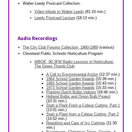
Walter Leedy Postcard Collection:
Video tribute to Walter Leedy
(81:10 min.)
Leedy Postcard Lecture
(18:13 min.)
Audio Recordings
The City Club Forums Collection, 1960-1989
(various)
Cleveland Public Schools Horticulture Program:
WBOE, 90.3FM Radio Lessons in Horticulture:
The Green Thumb Club
:
A Call to Environmental Action
(12:37 min.)
1964 School Garden Awards
(15:39 min.)
1965 School Garden Awards
(15:43 min.)
1973 School Garden Awards
(15:33 min.)
Planting Dutch Bulbs Indoors
(18:46 min.)
Holland Bulbs and Onion Bulb Project
(10:31 min.)
Start a Plant From a Coleus Cutting, Part 1
(13:01 min.)
Start a Plant from a Coleus Cutting, Part 2
(14:52 min.)
Repotting and Care of Ivy Cuttings
(11:30
min.)
Evergreens: Christmas Trees, Greens, &