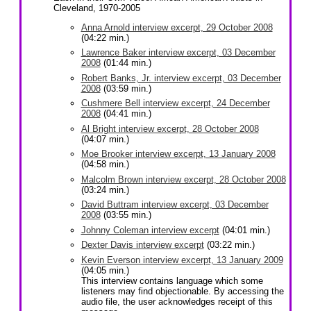
Cleveland, 1970-2005
Anna Arnold interview excerpt, 29 October 2008
(04:22 min.)
Lawrence Baker interview excerpt, 03 December
2008
(01:44 min.)
Robert Banks, Jr. interview excerpt, 03 December
2008
(03:59 min.)
Cushmere Bell interview excerpt, 24 December
2008
(04:41 min.)
Al Bright interview excerpt, 28 October 2008
(04:07 min.)
Moe Brooker interview excerpt, 13 January 2008
(04:58 min.)
Malcolm Brown interview excerpt, 28 October 2008
(03:24 min.)
David Buttram interview excerpt, 03 December
2008
(03:55 min.)
Johnny Coleman interview excerpt
(04:01 min.)
Dexter Davis interview excerpt
(03:22 min.)
Kevin Everson interview excerpt, 13 January 2009
(04:05 min.)
This interview contains language which some
listeners may find objectionable. By accessing the
audio file, the user acknowledges receipt of this