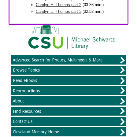
Carolyn E. Thomas part 2
(03:36 min.)
Carolyn E. Thomas part 3
(02:52 min.)
Advanced Search for Photos, Multimedia & More
Browse Topics
Read eBooks
Reproductions
About
Find Resources
Contact Us
Cleveland Memory Home