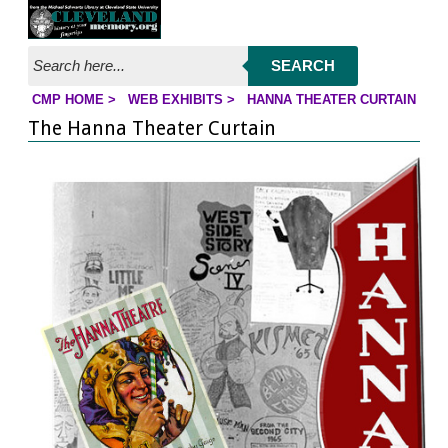
Jump to page contents
SEARCH
CMP HOME
>
WEB EXHIBITS
>
HANNA THEATER CURTAIN
YOU ARE HERE:
The Hanna Theater Curtain