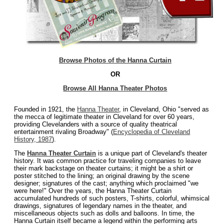
Browse Photos of the Hanna Curtain
OR
Browse All Hanna Theater Photos
Founded in 1921, the
Hanna Theater
, in Cleveland, Ohio "served as
the mecca of legitimate theater in Cleveland for over 60 years,
providing Clevelanders with a source of quality theatrical
entertainment rivaling Broadway" (
Encyclopedia of Cleveland
History, 1987
).
The
Hanna Theater Curtain
is a unique part of Cleveland's theater
history. It was common practice for traveling companies to leave
their mark backstage on theater curtains; it might be a shirt or
poster stitched to the lining; an original drawing by the scene
designer; signatures of the cast; anything which proclaimed "we
were here!" Over the years, the Hanna Theater Curtain
accumulated hundreds of such posters, T-shirts, colorful, whimsical
drawings, signatures of legendary names in the theater, and
miscellaneous objects such as dolls and balloons. In time, the
Hanna Curtain itself became a legend within the performing arts