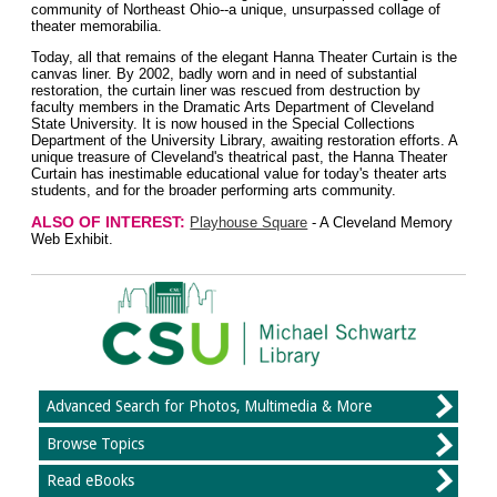
community of Northeast Ohio--a unique, unsurpassed collage of
theater memorabilia.
Today, all that remains of the elegant Hanna Theater Curtain is the
canvas liner. By 2002, badly worn and in need of substantial
restoration, the curtain liner was rescued from destruction by
faculty members in the Dramatic Arts Department of Cleveland
State University. It is now housed in the Special Collections
Department of the University Library, awaiting restoration efforts. A
unique treasure of Cleveland's theatrical past, the Hanna Theater
Curtain has inestimable educational value for today's theater arts
students, and for the broader performing arts community.
ALSO OF INTEREST:
Playhouse Square
- A Cleveland Memory
Web Exhibit.
Advanced Search for Photos, Multimedia & More
Browse Topics
Read eBooks