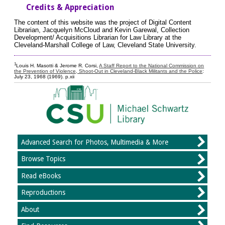
Credits & Appreciation
The content of this website was the project of Digital Content
Librarian, Jacquelyn McCloud and Kevin Garewal, Collection
Development/ Acquisitions Librarian for Law Library at the
Cleveland-Marshall College of Law, Cleveland State University.
1
Louis H. Masotti & Jerome R. Corsi,
A Staff Report to the National Commission on
the Prevention of Violence, Shoot-Out in Cleveland-Black Militants and the Police
:
July 23, 1968 (1969). p.xii
Advanced Search for Photos, Multimedia & More
Browse Topics
Read eBooks
Reproductions
About