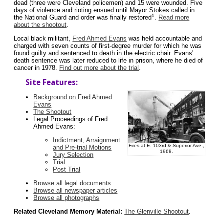
dead (three were Cleveland policemen) and 15 were wounded. Five
days of violence and rioting ensued until Mayor Stokes called in
1
the National Guard and order was finally restored
.
Read more
about the shootout
.
Local black militant,
Fred Ahmed Evans
was held accountable and
charged with seven counts of first-degree murder for which he was
found guilty and sentenced to death in the electric chair. Evans'
death sentence was later reduced to life in prison, where he died of
cancer in 1978.
Find out more about the trial
.
Site Features:
Background on Fred Ahmed
Evans
The Shootout
Legal Proceedings of Fred
Ahmed Evans:
Indictment, Arraignment
Fires at E. 103rd & Superior Ave.,
and Pre-trial Motions
1968.
Jury Selection
Trial
Post Trial
Browse all legal documents
Browse all newspaper articles
Browse all photographs
Related Cleveland Memory Material:
The Glenville Shootout
.