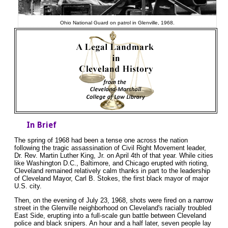
Ohio National Guard on patrol in Glenville, 1968.
In Brief
The spring of 1968 had been a tense one across the nation
following the tragic assassination of Civil Right Movement leader,
Dr. Rev. Martin Luther King, Jr. on April 4th of that year. While cities
like Washington D.C., Baltimore, and Chicago erupted with rioting,
Cleveland remained relatively calm thanks in part to the leadership
of Cleveland Mayor, Carl B. Stokes, the first black mayor of major
U.S. city.
Then, on the evening of July 23, 1968, shots were fired on a narrow
street in the Glenville neighborhood on Cleveland's racially troubled
East Side, erupting into a full-scale gun battle between Cleveland
police and black snipers. An hour and a half later, seven people lay