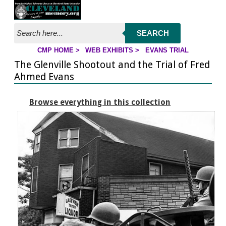
Jump to page contents
SEARCH
CMP HOME
>
WEB EXHIBITS
>
EVANS TRIAL
YOU ARE HERE:
The Glenville Shootout and the Trial of Fred
Ahmed Evans
Browse everything in this collection