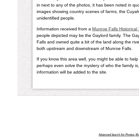
in next to any of the photos, it has been noted in q
images showing country scenes of farms, the Cuyah
unidentified people.
Information received from a
Munroe Falls Historical 
people depicted may be the Gaylord family. The Gayl
Falls and owned quite a bit of the land along the rive
both upstream and downstream of Munroe Falls.
If you know this area well, you might be able to help
perhaps even solve the mystery of who the family i
information will be added to the site.
Advanced Search for Photos, 