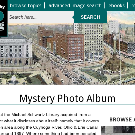
Jump to page contents
browse topics
advanced image search
ebooks
r
SEARCH
Mystery Photo Album
 at the Michael Schwartz Library acquired from a
BROWSE 
 what it discloses about itself: namely that it covers
ron area along the Cuyhoga River, Ohio & Erie Canal
 around 1897. Where something had been penciled