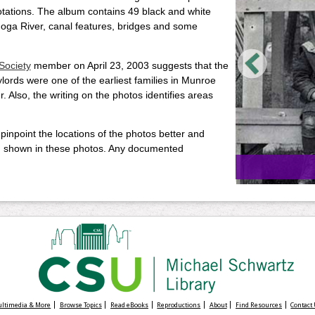
uotations. The album contains 49 black and white
oga River, canal features, bridges and some
Society
member on April 23, 2003 suggests that the
ords were one of the earliest families in Munroe
r. Also, the writing on the photos identifies areas
 pinpoint the locations of the photos better and
s, shown in these photos. Any documented
Multimedia & More
Browse Topics
Read eBooks
Reproductions
About
Find Resources
Contact