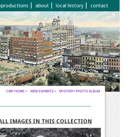
eproductions
about
local history
contact
CMP HOME
>
WEB EXHIBITS
>
MYSTERY PHOTO ALBUM
ALL IMAGES IN THIS COLLECTION