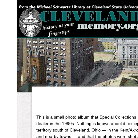
YOU ARE HERE:
This is a small photo album that Special Collections
dealer in the 1990s. Nothing is known about it, except
territory south of Cleveland, Ohio — in the Kent/Ak
and nearby towns — and that the photos were shot