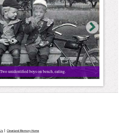
Two unidentified boys on bench, eating.
 Us
Cleveland Memory Home