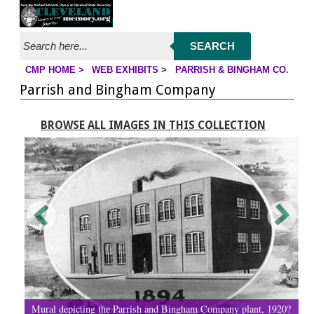
Jump to page contents
SEARCH
CMP HOME
>
WEB EXHIBITS
>
PARRISH & BINGHAM CO.
YOU ARE HERE:
Parrish and Bingham Company
BROWSE ALL IMAGES IN THIS COLLECTION
Mural depicting the Parrish and Bingham Company plant, 1920?