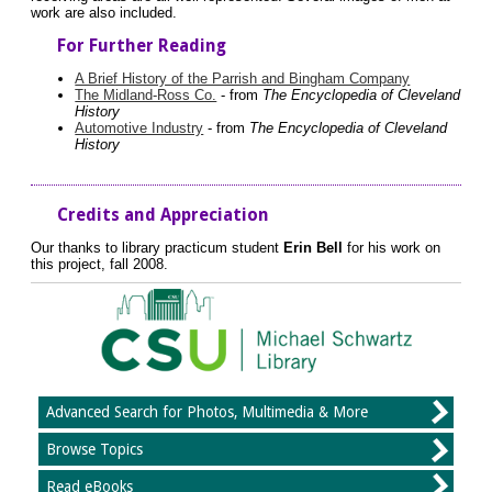
work are also included.
For Further Reading
A Brief History of the Parrish and Bingham Company
The Midland-Ross Co.
- from
The Encyclopedia of Cleveland
History
Automotive Industry
- from
The Encyclopedia of Cleveland
History
Credits and Appreciation
Our thanks to library practicum student
Erin Bell
for his work on
this project, fall 2008.
Advanced Search for Photos, Multimedia & More
Browse Topics
Read eBooks