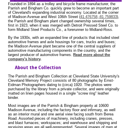
Founded in 1894 as a trolley and bicycle frame manufacturer, the
Parrish and Bingham Co. quickly grew to become an important part
of Cleveland's expanding industrial economy. Located at the corner
of Madison Avenue and West 106th Street (
41.476758,-81.759833
),
the Parrish and Bingham plant changed ownership several times,
first in 1923, when it was merged with Detroit Pressed Steel Co. to
form Midland Steel Products Co., a forerunner to Midland-Ross.
By the 1930s, with an expanded line of products that included steel
automotive frames and axle housings for cars, trucks and buses;
the Madison Avenue plant became one of the central suppliers of
automotive manufacturing components in the country, and the
largest producer of automotive frames.
Read more about the
company's history
.
About the Collection
The Parrish and Bingham Collection at Cleveland State University's
Cleveland Memory Project consists of 80 photographs by Ernst-
Eidman Photographers dating to (circa) 1920. The photos were
purchased by the library from a private collector, and were originally
matted on linen pages housed in a single "screw ring" leather
binder.
Most images are of the Parrish & Bingham property at 10600
Madison Avenue, including the factory floor and infirmary, as well
as an interior mural and one aerial view facing south from Berea
Road. Assorted pieces of machinery, including cranes, presses,
and blast furnaces; workspaces; and warehouse and shipping and
receiving areas are all well-represented. Several images of men at