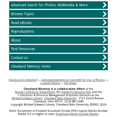
Advanced Search for Photos, Multimedia & More
Browse Topics
Read eBooks
Reproductions
About
Find Resources
Contact Us
Cleveland Memory Home
Questions/Comments
? —
Acknowledgement & Copyright for Use of Photos
—
Content Notice
—
Site Index
Cleveland Memory is a collaborative effort
of the
Special Collections Department
, the
Digital Production Unit
, and the
Collections & Resource Management & Systems Divisions at the
Michael Schwartz Library
,
Cleveland State University
· 2121 Euclid Avenue ·
Cleveland, Ohio 44115 · (216) 687-2449
copyright Michael Schwartz Library, Cleveland State University, ©2002- 2026
Note: Documents in Portable Document Format (PDF) require Adobe Acrobat
Reader 5.0 or higher to view.
Download Adobe Acrobat Reader
.