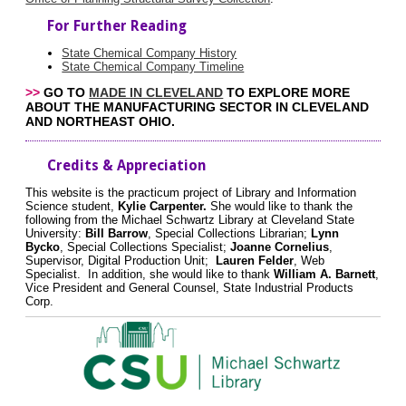
For Further Reading
State Chemical Company History
State Chemical Company Timeline
>>
GO TO
MADE IN CLEVELAND
TO EXPLORE MORE
ABOUT THE MANUFACTURING SECTOR IN CLEVELAND
AND NORTHEAST OHIO.
Credits & Appreciation
This website is the practicum project of Library and Information
Science student,
Kylie Carpenter.
She would like to thank the
following from the Michael Schwartz Library at Cleveland State
University:
Bill Barrow
, Special Collections Librarian;
Lynn
Bycko
, Special Collections Specialist;
Joanne Cornelius
,
Supervisor, Digital Production Unit;
Lauren Felder
, Web
Specialist. In addition, she would like to thank
William A. Barnett
,
Vice President and General Counsel, State Industrial Products
Corp.