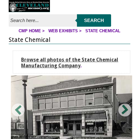
Jump to page contents
SEARCH
CMP HOME
>
WEB EXHIBITS
>
STATE CHEMICAL
YOU ARE HERE:
State Chemical
Browse all photos of the State Chemical
Manufacturing Company
.