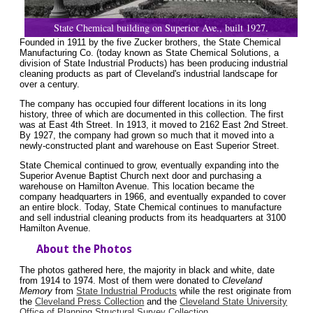
State Chemical building on Superior Ave., built 1927.
Founded in 1911 by the five Zucker brothers, the State Chemical
Manufacturing Co. (today known as State Chemical Solutions, a
division of State Industrial Products) has been producing industrial
cleaning products as part of Cleveland's industrial landscape for
over a century.
The company has occupied four different locations in its long
history, three of which are documented in this collection. The first
was at East 4th Street. In 1913, it moved to 2162 East 2nd Street.
By 1927, the company had grown so much that it moved into a
newly-constructed plant and warehouse on East Superior Street.
State Chemical continued to grow, eventually expanding into the
Superior Avenue Baptist Church next door and purchasing a
warehouse on Hamilton Avenue. This location became the
company headquarters in 1966, and eventually expanded to cover
an entire block. Today, State Chemical continues to manufacture
and sell industrial cleaning products from its headquarters at 3100
Hamilton Avenue.
About the Photos
The photos gathered here, the majority in black and white, date
from 1914 to 1974. Most of them were donated to
Cleveland
Memory
from
State Industrial Products
while the rest originate from
the
Cleveland Press Collection
and the
Cleveland State University
Office of Planning Structural Survey Collection
.