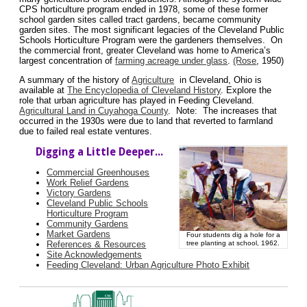
CPS horticulture program ended in 1978, some of these former
school garden sites called tract gardens, became community
garden sites. The most significant legacies of the Cleveland Public
Schools Horticulture Program were the gardeners themselves. On
the commercial front, greater Cleveland was home to America’s
largest concentration of
farming acreage under glass
.
(Rose
, 1950)
A summary of the history of
Agriculture
in Cleveland, Ohio is
available at
The Encyclopedia of Cleveland History
. Explore the
role that urban agriculture has played in Feeding Cleveland.
Agricultural Land in Cuyahoga County
. Note: The increases that
occurred in the 1930s were due to land that reverted to farmland
due to failed real estate ventures.
Digging a Little Deeper...
Commercial Greenhouses
Work Relief Gardens
Victory Gardens
Cleveland Public Schools
Horticulture Program
Community Gardens
Market Gardens
Four students dig a hole for a
References & Resources
tree planting at school, 1962.
Site Acknowledgements
Feeding Cleveland: Urban Agriculture Photo Exhibit