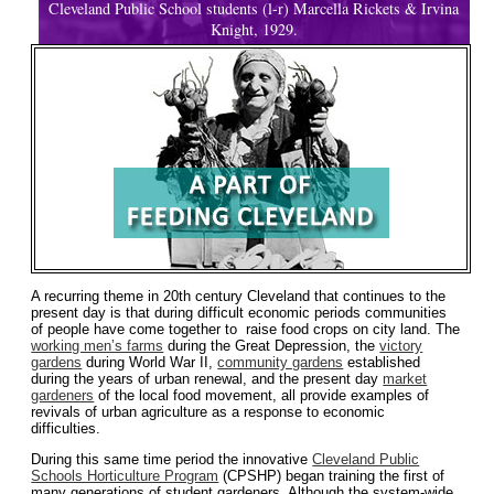
Cleveland Public School students (l-r) Marcella Rickets & Irvina
Knight, 1929.
A recurring theme in 20th century Cleveland that continues to the
present day is that during difficult economic periods communities
of people have come together to raise food crops on city land. The
working men’s farms
during the Great Depression, the
victory
gardens
during World War II,
community gardens
established
during the years of urban renewal, and the present day
market
gardeners
of the local food movement, all provide examples of
revivals of urban agriculture as a response to economic
difficulties.
During this same time period the innovative
Cleveland Public
Schools Horticulture Program
(CPSHP) began training the first of
many generations of student gardeners. Although the system-wide