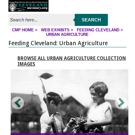
Jump to page contents
SEARCH
CMP HOME
>
WEB EXHIBITS
>
FEEDING CLEVELAND
>
YOU ARE HERE:
URBAN AGRICULTURE
Feeding Cleveland: Urban Agriculture
BROWSE ALL URBAN AGRICULTURE COLLECTION
IMAGES