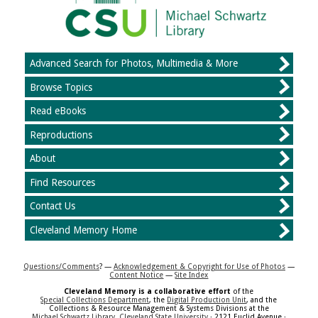
Advanced Search for Photos, Multimedia & More
Browse Topics
Read eBooks
Reproductions
About
Find Resources
Contact Us
Cleveland Memory Home
Questions/Comments
? —
Acknowledgement & Copyright for Use of Photos
—
Content Notice
—
Site Index
Cleveland Memory is a collaborative effort
of the
Special Collections Department
, the
Digital Production Unit
, and the
Collections & Resource Management & Systems Divisions at the
Michael Schwartz Library
,
Cleveland State University
· 2121 Euclid Avenue ·