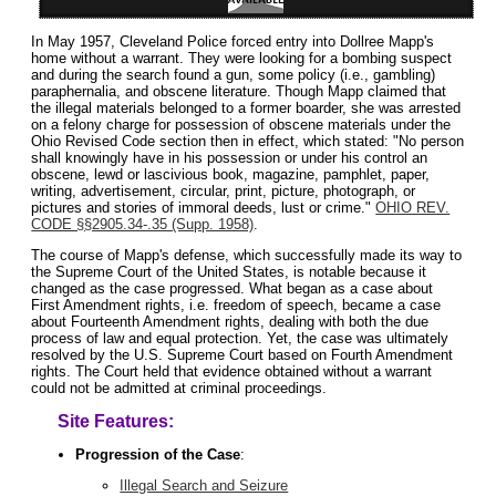
In May 1957, Cleveland Police forced entry into Dollree Mapp's
home without a warrant. They were looking for a bombing suspect
and during the search found a gun, some policy (i.e., gambling)
paraphernalia, and obscene literature. Though Mapp claimed that
the illegal materials belonged to a former boarder, she was arrested
on a felony charge for possession of obscene materials under the
Ohio Revised Code section then in effect, which stated: "No person
shall knowingly have in his possession or under his control an
obscene, lewd or lascivious book, magazine, pamphlet, paper,
writing, advertisement, circular, print, picture, photograph, or
pictures and stories of immoral deeds, lust or crime."
OHIO REV.
CODE §§2905.34-.35 (Supp. 1958)
.
The course of Mapp's defense, which successfully made its way to
the Supreme Court of the United States, is notable because it
changed as the case progressed. What began as a case about
First Amendment rights, i.e. freedom of speech, became a case
about Fourteenth Amendment rights, dealing with both the due
process of law and equal protection. Yet, the case was ultimately
resolved by the U.S. Supreme Court based on Fourth Amendment
rights. The Court held that evidence obtained without a warrant
could not be admitted at criminal proceedings.
Site Features:
Progression of the Case
:
Illegal Search and Seizure