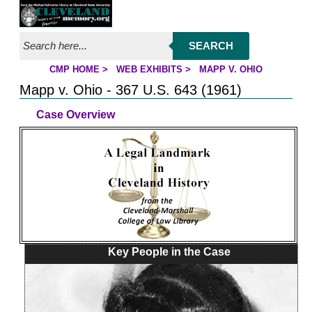
Jump to page contents
SEARCH
CMP HOME
>
WEB EXHIBITS
>
MAPP V. OHIO
YOU ARE HERE:
Mapp v. Ohio - 367 U.S. 643 (1961)
Case Overview
Key People in the Case