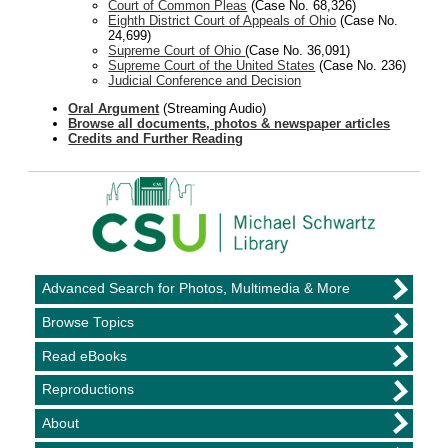
Court of Common Pleas
(Case No. 68,326)
Eighth District Court of Appeals of Ohio
(Case No.
24,699)
Supreme Court of Ohio
(Case No. 36,091)
Supreme Court of the United States
(Case No. 236)
Judicial Conference and Decision
Oral Argument
(Streaming Audio)
Browse all documents, photos & newspaper articles
Credits and Further Reading
Advanced Search for Photos, Multimedia & More
Browse Topics
Read eBooks
Reproductions
About