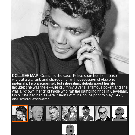
DOLLREE MAP:
Central to the case. Police searched her house
without a warrant, and charged her with possession of obscene
materials. Inconsequential, but interesting, details about her life
include: she was the ex-wife of Jimmy Bivens, a famous boxer; and she
was a "known friend" of those who ran the gambling rings in Cleveland,
Ohio. She had had several run-ins with the police prior to May 1957,
and several afterwards.