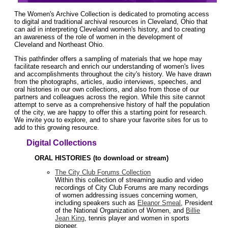
The Women's Archive Collection is dedicated to promoting access
to digital and traditional archival resources in Cleveland, Ohio that
can aid in interpreting Cleveland women's history, and to creating
an awareness of the role of women in the development of
Cleveland and Northeast Ohio.
This pathfinder offers a sampling of materials that we hope may
facilitate research and enrich our understanding of women's lives
and accomplishments throughout the city's history. We have drawn
from the photographs, articles, audio interviews, speeches, and
oral histories in our own collections, and also from those of our
partners and colleagues across the region. While this site cannot
attempt to serve as a comprehensive history of half the population
of the city, we are happy to offer this a starting point for research.
We invite you to explore, and to share your favorite sites for us to
add to this growing resource.
Digital Collections
ORAL HISTORIES (to download or stream)
The City Club Forums Collection
Within this collection of streaming audio and video
recordings of City Club Forums are many recordings
of women addressing issues concerning women,
including speakers such as
Eleanor Smeal
, President
of the National Organization of Women, and
Billie
Jean King
, tennis player and women in sports
pioneer.