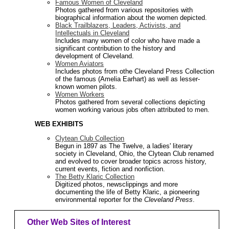
Famous Women of Cleveland
Photos gathered from various repositories with
biographical information about the women depicted.
Black Trailblazers, Leaders, Activists, and
Intellectuals in Cleveland
Includes many women of color who have made a
significant contribution to the history and
development of Cleveland.
Women Aviators
Includes photos from othe Cleveland Press Collection
of the famous (Amelia Earhart) as well as lesser-
known women pilots.
Women Workers
Photos gathered from several collections depicting
women working various jobs often attributed to men.
WEB EXHIBITS
Clytean Club Collection
Begun in 1897 as The Twelve, a ladies' literary
society in Cleveland, Ohio, the Clytean Club renamed
and evolved to cover broader topics across history,
current events, fiction and nonfiction.
The Betty Klaric Collection
Digitized photos, newsclippings and more
documenting the life of Betty Klaric, a pioneering
environmental reporter for the
Cleveland Press
.
Other Web Sites of Interest