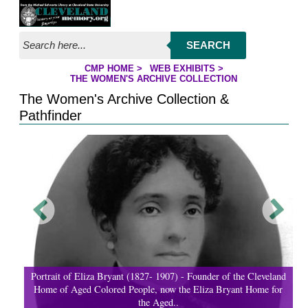
Jump to page contents
SEARCH
CMP HOME
>
WEB EXHIBITS
>
YOU ARE HERE:
THE WOMEN'S ARCHIVE COLLECTION
The Women's Archive Collection &
Pathfinder
Portrait of Eliza Bryant (1827- 1907) - Founder of the Cleveland
Home of Aged Colored People, now the Eliza Bryant Home for
the Aged..