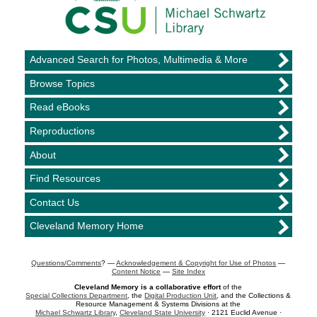
Advanced Search for Photos, Multimedia & More
Browse Topics
Read eBooks
Reproductions
About
Find Resources
Contact Us
Cleveland Memory Home
Questions/Comments
? —
Acknowledgement & Copyright for Use of Photos
—
Content Notice
—
Site Index
Cleveland Memory is a collaborative effort
of the
Special Collections Department
, the
Digital Production Unit
, and the Collections &
Resource Management & Systems Divisions at the
Michael Schwartz Library
,
Cleveland State University
· 2121 Euclid Avenue ·