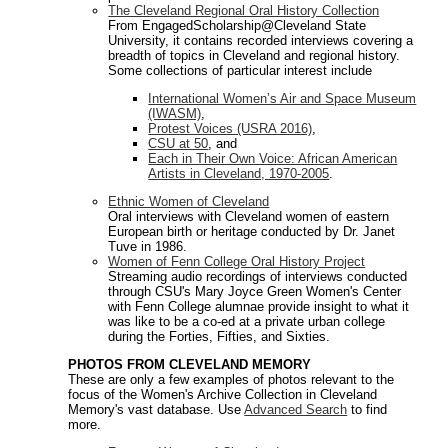
The Cleveland Regional Oral History Collection
From EngagedScholarship@Cleveland State
University, it contains recorded interviews covering a
breadth of topics in Cleveland and regional history.
Some collections of particular interest include
International Women’s Air and Space Museum
(IWASM)
,
Protest Voices (USRA 2016)
,
CSU at 50
, and
Each in Their Own Voice: African American
Artists in Cleveland, 1970-2005
.
Ethnic Women of Cleveland
Oral interviews with Cleveland women of eastern
European birth or heritage conducted by Dr. Janet
Tuve in 1986.
Women of Fenn College Oral History Project
Streaming audio recordings of interviews conducted
through CSU's Mary Joyce Green Women's Center
with Fenn College alumnae provide insight to what it
was like to be a co-ed at a private urban college
during the Forties, Fifties, and Sixties.
PHOTOS FROM CLEVELAND MEMORY
These are only a few examples of photos relevant to the
focus of the Women's Archive Collection in Cleveland
Memory's vast database. Use
Advanced Search
to find
more.