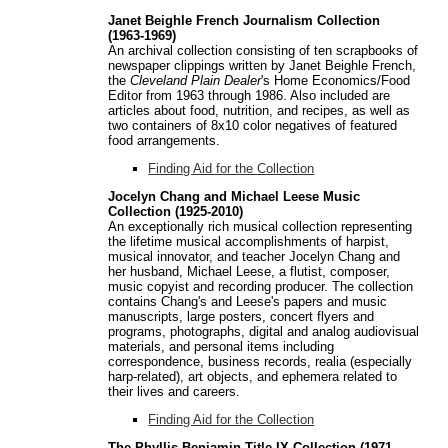
Janet Beighle French Journalism Collection
(1963-1969)
An archival collection consisting of ten scrapbooks of
newspaper clippings written by Janet Beighle French,
the
Cleveland Plain Dealer
's Home Economics/Food
Editor from 1963 through 1986. Also included are
articles about food, nutrition, and recipes, as well as
two containers of 8x10 color negatives of featured
food arrangements.
Finding Aid for the Collection
Jocelyn Chang and Michael Leese Music
Collection (1925-2010)
An exceptionally rich musical collection representing
the lifetime musical accomplishments of harpist,
musical innovator, and teacher Jocelyn Chang and
her husband, Michael Leese, a flutist, composer,
music copyist and recording producer. The collection
contains Chang's and Leese's papers and music
manuscripts, large posters, concert flyers and
programs, photographs, digital and analog audiovisual
materials, and personal items including
correspondence, business records, realia (especially
harp-related), art objects, and ephemera related to
their lives and careers.
Finding Aid for the Collection
The Phyllis Benjamin Title IX Collection (1971-