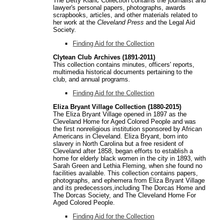
The Betty Klaric Collection contains the journalist and
lawyer's personal papers, photographs, awards
scrapbooks, articles, and other materials related to
her work at the
Cleveland Press
and the Legal Aid
Society.
Finding Aid for the Collection
Clytean Club Archives (1891-2011)
This collection contains minutes, officers' reports,
multimedia historical documents pertaining to the
club, and annual programs.
Finding Aid for the Collection
Eliza Bryant Village Collection (1880-2015)
The Eliza Bryant Village opened in 1897 as the
Cleveland Home for Aged Colored People and was
the first nonreligious institution sponsored by African
Americans in Cleveland. Eliza Bryant, born into
slavery in North Carolina but a free resident of
Cleveland after 1858, began efforts to establish a
home for elderly black women in the city in 1893, with
Sarah Green and Lethia Fleming, when she found no
facilities available. This collection contains papers,
photographs, and ephemera from Eliza Bryant Village
and its predecessors,including The Dorcas Home and
The Dorcas Society, and The Cleveland Home For
Aged Colored People.
Finding Aid for the Collection