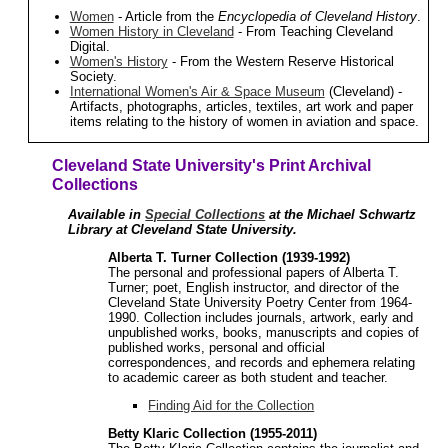
Women
- Article from the
Encyclopedia of Cleveland History
.
Women History in Cleveland
- From Teaching Cleveland
Digital.
Women's History
- From the Western Reserve Historical
Society.
International Women's Air & Space Museum
(Cleveland) -
Artifacts, photographs, articles, textiles, art work and paper
items relating to the history of women in aviation and space.
Cleveland State University's Print Archival
Collections
Available in
Special Collections
at the Michael Schwartz
Library at Cleveland State University.
Alberta T. Turner Collection (1939-1992)
The personal and professional papers of Alberta T.
Turner; poet, English instructor, and director of the
Cleveland State University Poetry Center from 1964-
1990. Collection includes journals, artwork, early and
unpublished works, books, manuscripts and copies of
published works, personal and official
correspondences, and records and ephemera relating
to academic career as both student and teacher.
Finding Aid for the Collection
Betty Klaric Collection (1955-2011)