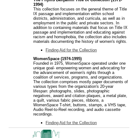
1994)
This collection focuses on the general theme of Title
IX passage and implementation within school
districts, administration, and curricula, as well as in
employment in the public and private sectors. In
addition to containing materials that focus on Title IX
passage and implementation and educating against
racism and homophobia, the collection also includes
materials documenting the history of women's rights.
Finding Aid for the Collection
WomenSpace (1974-1995)
Founded in 1975, WomenSpace operated under one
unique goal- empowering women and advocating for
the advancement of women's rights through a
coalition of services, programs, and organizations.
The collection comprises mostly paper documents of
various types from the organization's 20-year
lifespan: photographs, slides, photographic
negatives, award and citation plaques, a metal plate,
a quilt, various fabric pieces, ribbons, a
WomenSpace T-shirt, buttons, stamps, a VHS tape,
Audio Reel-to-Reel recording, and audio cassette
recordings.
Finding Aid for the Collection