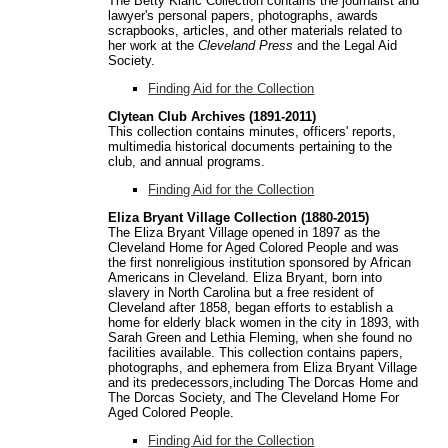
The Betty Klaric Collection contains the journalist and
lawyer's personal papers, photographs, awards
scrapbooks, articles, and other materials related to
her work at the
Cleveland Press
and the Legal Aid
Society.
Finding Aid for the Collection
Clytean Club Archives (1891-2011)
This collection contains minutes, officers' reports,
multimedia historical documents pertaining to the
club, and annual programs.
Finding Aid for the Collection
Eliza Bryant Village Collection (1880-2015)
The Eliza Bryant Village opened in 1897 as the
Cleveland Home for Aged Colored People and was
the first nonreligious institution sponsored by African
Americans in Cleveland. Eliza Bryant, born into
slavery in North Carolina but a free resident of
Cleveland after 1858, began efforts to establish a
home for elderly black women in the city in 1893, with
Sarah Green and Lethia Fleming, when she found no
facilities available. This collection contains papers,
photographs, and ephemera from Eliza Bryant Village
and its predecessors,including The Dorcas Home and
The Dorcas Society, and The Cleveland Home For
Aged Colored People.
Finding Aid for the Collection