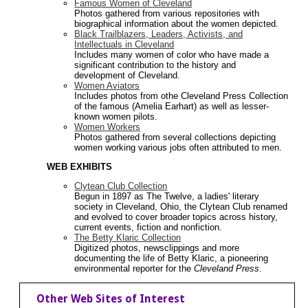
Famous Women of Cleveland
Photos gathered from various repositories with
biographical information about the women depicted.
Black Trailblazers, Leaders, Activists, and
Intellectuals in Cleveland
Includes many women of color who have made a
significant contribution to the history and
development of Cleveland.
Women Aviators
Includes photos from othe Cleveland Press Collection
of the famous (Amelia Earhart) as well as lesser-
known women pilots.
Women Workers
Photos gathered from several collections depicting
women working various jobs often attributed to men.
WEB EXHIBITS
Clytean Club Collection
Begun in 1897 as The Twelve, a ladies' literary
society in Cleveland, Ohio, the Clytean Club renamed
and evolved to cover broader topics across history,
current events, fiction and nonfiction.
The Betty Klaric Collection
Digitized photos, newsclippings and more
documenting the life of Betty Klaric, a pioneering
environmental reporter for the
Cleveland Press
.
Other Web Sites of Interest