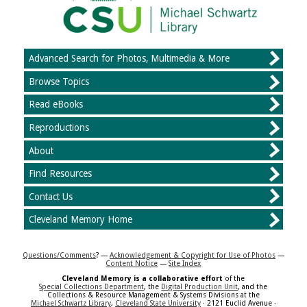
Advanced Search for Photos, Multimedia & More
Browse Topics
Read eBooks
Reproductions
About
Find Resources
Contact Us
Cleveland Memory Home
Questions/Comments
? —
Acknowledgement & Copyright for Use of Photos
—
Content Notice
—
Site Index
Cleveland Memory is a collaborative effort
of the
Special Collections Department
, the
Digital Production Unit
, and the
Collections & Resource Management & Systems Divisions at the
Michael Schwartz Library
,
Cleveland State University
· 2121 Euclid Avenue ·