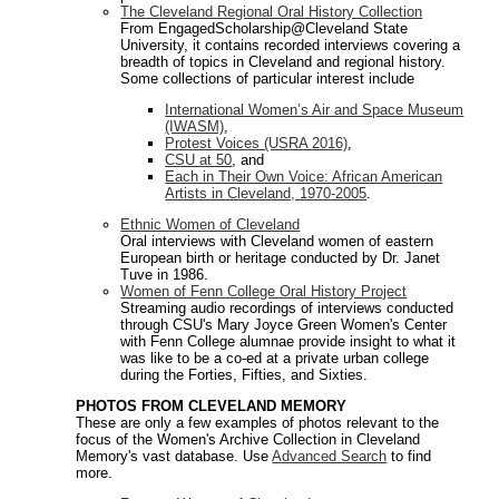
The Cleveland Regional Oral History Collection
From EngagedScholarship@Cleveland State
University, it contains recorded interviews covering a
breadth of topics in Cleveland and regional history.
Some collections of particular interest include
International Women’s Air and Space Museum
(IWASM)
,
Protest Voices (USRA 2016)
,
CSU at 50
, and
Each in Their Own Voice: African American
Artists in Cleveland, 1970-2005
.
Ethnic Women of Cleveland
Oral interviews with Cleveland women of eastern
European birth or heritage conducted by Dr. Janet
Tuve in 1986.
Women of Fenn College Oral History Project
Streaming audio recordings of interviews conducted
through CSU's Mary Joyce Green Women's Center
with Fenn College alumnae provide insight to what it
was like to be a co-ed at a private urban college
during the Forties, Fifties, and Sixties.
PHOTOS FROM CLEVELAND MEMORY
These are only a few examples of photos relevant to the
focus of the Women's Archive Collection in Cleveland
Memory's vast database. Use
Advanced Search
to find
more.