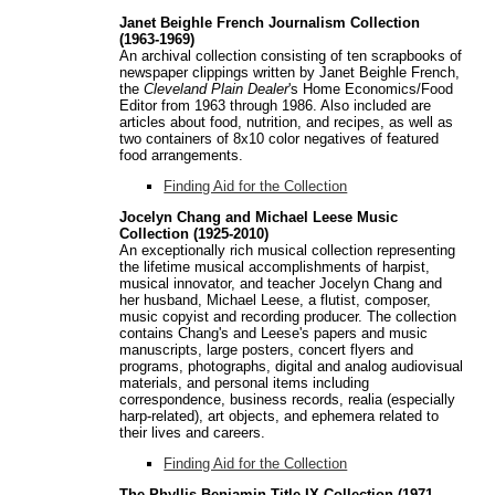
Janet Beighle French Journalism Collection
(1963-1969)
An archival collection consisting of ten scrapbooks of
newspaper clippings written by Janet Beighle French,
the
Cleveland Plain Dealer
's Home Economics/Food
Editor from 1963 through 1986. Also included are
articles about food, nutrition, and recipes, as well as
two containers of 8x10 color negatives of featured
food arrangements.
Finding Aid for the Collection
Jocelyn Chang and Michael Leese Music
Collection (1925-2010)
An exceptionally rich musical collection representing
the lifetime musical accomplishments of harpist,
musical innovator, and teacher Jocelyn Chang and
her husband, Michael Leese, a flutist, composer,
music copyist and recording producer. The collection
contains Chang's and Leese's papers and music
manuscripts, large posters, concert flyers and
programs, photographs, digital and analog audiovisual
materials, and personal items including
correspondence, business records, realia (especially
harp-related), art objects, and ephemera related to
their lives and careers.
Finding Aid for the Collection
The Phyllis Benjamin Title IX Collection (1971-