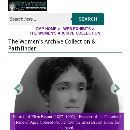
Jump to page contents
SEARCH
CMP HOME
>
WEB EXHIBITS
>
YOU ARE HERE:
THE WOMEN'S ARCHIVE COLLECTION
The Women's Archive Collection &
Pathfinder
Portrait of Eliza Bryant (1827- 1907) - Founder of the Cleveland
Home of Aged Colored People, now the Eliza Bryant Home for
the Aged..