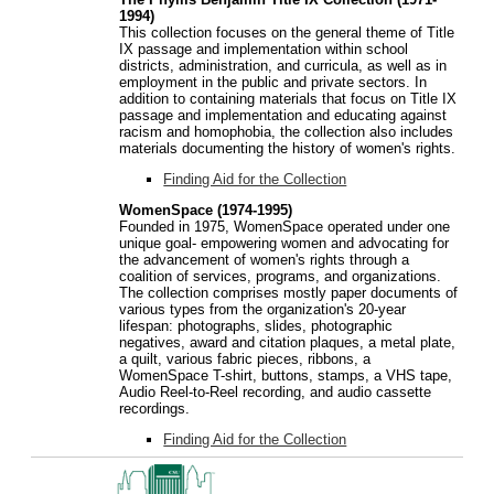
1994)
This collection focuses on the general theme of Title
IX passage and implementation within school
districts, administration, and curricula, as well as in
employment in the public and private sectors. In
addition to containing materials that focus on Title IX
passage and implementation and educating against
racism and homophobia, the collection also includes
materials documenting the history of women's rights.
Finding Aid for the Collection
WomenSpace (1974-1995)
Founded in 1975, WomenSpace operated under one
unique goal- empowering women and advocating for
the advancement of women's rights through a
coalition of services, programs, and organizations.
The collection comprises mostly paper documents of
various types from the organization's 20-year
lifespan: photographs, slides, photographic
negatives, award and citation plaques, a metal plate,
a quilt, various fabric pieces, ribbons, a
WomenSpace T-shirt, buttons, stamps, a VHS tape,
Audio Reel-to-Reel recording, and audio cassette
recordings.
Finding Aid for the Collection