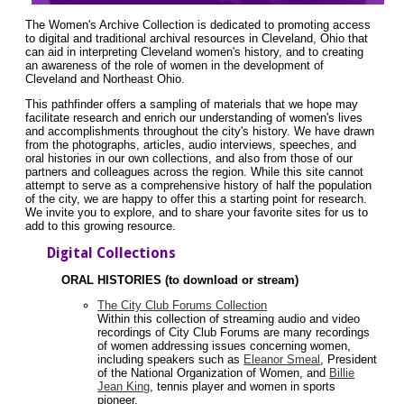
The Women's Archive Collection is dedicated to promoting access
to digital and traditional archival resources in Cleveland, Ohio that
can aid in interpreting Cleveland women's history, and to creating
an awareness of the role of women in the development of
Cleveland and Northeast Ohio.
This pathfinder offers a sampling of materials that we hope may
facilitate research and enrich our understanding of women's lives
and accomplishments throughout the city's history. We have drawn
from the photographs, articles, audio interviews, speeches, and
oral histories in our own collections, and also from those of our
partners and colleagues across the region. While this site cannot
attempt to serve as a comprehensive history of half the population
of the city, we are happy to offer this a starting point for research.
We invite you to explore, and to share your favorite sites for us to
add to this growing resource.
Digital Collections
ORAL HISTORIES (to download or stream)
The City Club Forums Collection
Within this collection of streaming audio and video
recordings of City Club Forums are many recordings
of women addressing issues concerning women,
including speakers such as
Eleanor Smeal
, President
of the National Organization of Women, and
Billie
Jean King
, tennis player and women in sports
pioneer.