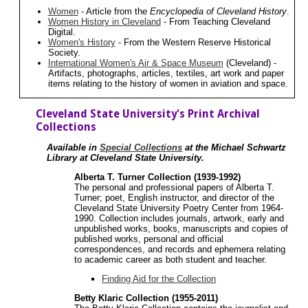
Women
- Article from the
Encyclopedia of Cleveland History
.
Women History in Cleveland
- From Teaching Cleveland
Digital.
Women's History
- From the Western Reserve Historical
Society.
International Women's Air & Space Museum
(Cleveland) -
Artifacts, photographs, articles, textiles, art work and paper
items relating to the history of women in aviation and space.
Cleveland State University's Print Archival
Collections
Available in
Special Collections
at the Michael Schwartz
Library at Cleveland State University.
Alberta T. Turner Collection (1939-1992)
The personal and professional papers of Alberta T.
Turner; poet, English instructor, and director of the
Cleveland State University Poetry Center from 1964-
1990. Collection includes journals, artwork, early and
unpublished works, books, manuscripts and copies of
published works, personal and official
correspondences, and records and ephemera relating
to academic career as both student and teacher.
Finding Aid for the Collection
Betty Klaric Collection (1955-2011)