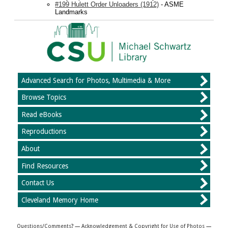
#199 Hulett Order Unloaders (1912)
- ASME
Landmarks
Advanced Search for Photos, Multimedia & More
Browse Topics
Read eBooks
Reproductions
About
Find Resources
Contact Us
Cleveland Memory Home
Questions/Comments
? —
Acknowledgement & Copyright for Use of Photos
—