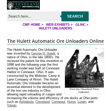
Jump to page contents
SEARCH
CMP HOME
>
WEB EXHIBITS
>
GLIHC
>
YOU ARE HERE:
HULETT UNLOADERS
The Hulett Automatic Ore Unloaders Online
The Hulett Automatic Ore Unloader
was invented by
George H. Hulett
, a
native of Ohio, in the late 1800's. He
recieved the patent for this invention in
1898 and the following year the first
working model was built at Conneaut
Harbor in Conneaut, Ohio. It was
constructed by the Webster, Camp &
Lane Company of Akron. The Hulett
Automatic Ore Unloader became an
essential element in the development
From the
Cleveland Press
of the iron ore industry in Ohio,
Collection
.
allowing rapid unloading of cargos and
increasing the volume and efficiency of ore docks at Ohio ports
such as
Ashtabula
,
Cleveland
,
Conneaut
,
Huron
,
Lorain
, and
Toledo
.