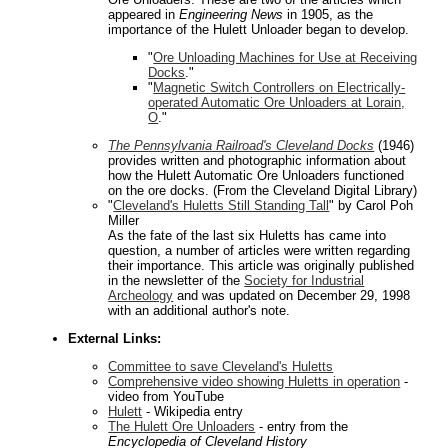
appeared in
Engineering News
in 1905, as the
importance of the Hulett Unloader began to develop.
"
Ore Unloading Machines for Use at Receiving
Docks
."
"
Magnetic Switch Controllers on Electrically-
operated Automatic Ore Unloaders at Lorain,
O
."
The Pennsylvania Railroad's Cleveland Docks
(1946)
provides written and photographic information about
how the Hulett Automatic Ore Unloaders functioned
on the ore docks. (From the Cleveland Digital Library)
"
Cleveland's Huletts Still Standing Tall
" by Carol Poh
Miller
As the fate of the last six Huletts has came into
question, a number of articles were written regarding
their importance. This article was originally published
in the newsletter of the
Society for Industrial
Archeology
and was updated on December 29, 1998
with an additional author's note.
External Links:
Committee to save Cleveland's Huletts
Comprehensive video showing Huletts in operation
-
video from YouTube
Hulett
- Wikipedia entry
The Hulett Ore Unloaders
- entry from the
Encyclopedia of Cleveland History