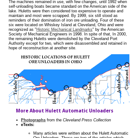
The machines remained in use, with few changes, until 1992 when
self-unloading boats became standard on the American side of the
lake. Huletts were then considered too expensive to operate and
maintain and most were scrapped. By 1999, six still stood as
reminders of their domination of iron ore unloading. Four of these
six were located on Whiskey Island at Cleveland, Ohio and were
recognized as "
Historic Mechanical Landmarks
" by the American
Society of Mechanical Engineers in 1998. In spite of that, In 2000,
the remaining Huletts were demolished by the Cleveland Port
Authority except for two, which were disassembled and retained in
hope of reconstruction at another site.
More About Hulett Automatic Unloaders
Photographs
from the
Cleveland Press Collection
eTexts:
Many articles were written about the Hulett Automatic
Ore Unloaders. These are two of the articles which